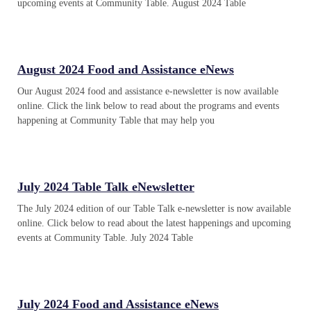
upcoming events at Community Table. August 2024 Table
August 2024 Food and Assistance eNews
Our August 2024 food and assistance e-newsletter is now available
online. Click the link below to read about the programs and events
happening at Community Table that may help you
July 2024 Table Talk eNewsletter
The July 2024 edition of our Table Talk e-newsletter is now available
online. Click below to read about the latest happenings and upcoming
events at Community Table. July 2024 Table
July 2024 Food and Assistance eNews