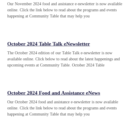
Our November 2024 food and assistance e-newsletter is now available
online. Click the link below to read about the programs and events
happening at Community Table that may help you
October 2024 Table Talk eNewsletter
The October 2024 edition of our Table Talk e-newsletter is now
available online. Click below to read about the latest happenings and
upcoming events at Community Table. October 2024 Table
October 2024 Food and Assistance eNews
Our October 2024 food and assistance e-newsletter is now available
online. Click the link below to read about the programs and events
happening at Community Table that may help you