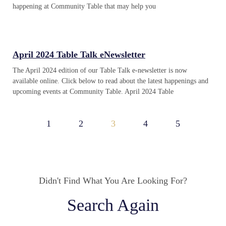
happening at Community Table that may help you
April 2024 Table Talk eNewsletter
The April 2024 edition of our Table Talk e-newsletter is now
available online. Click below to read about the latest happenings and
upcoming events at Community Table. April 2024 Table
1
2
3
4
5
Didn't Find What You Are Looking For?
Search Again