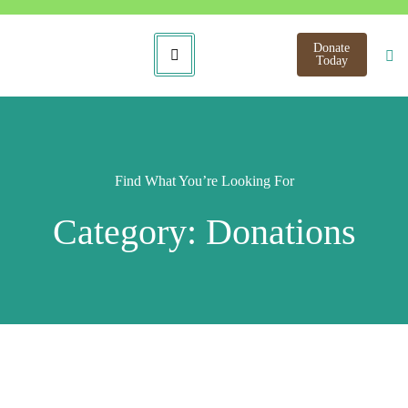
Donate
Today
Find What You’re Looking For
Category: Donations