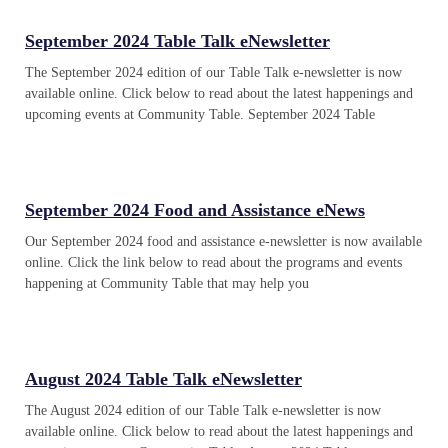
September 2024 Table Talk eNewsletter
The September 2024 edition of our Table Talk e-newsletter is now
available online. Click below to read about the latest happenings and
upcoming events at Community Table. September 2024 Table
September 2024 Food and Assistance eNews
Our September 2024 food and assistance e-newsletter is now available
online. Click the link below to read about the programs and events
happening at Community Table that may help you
August 2024 Table Talk eNewsletter
The August 2024 edition of our Table Talk e-newsletter is now
available online. Click below to read about the latest happenings and