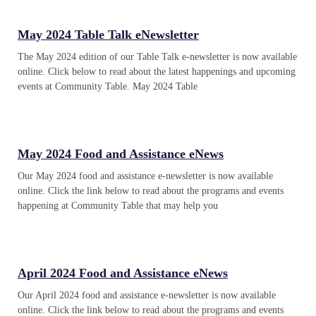
May 2024 Table Talk eNewsletter
The May 2024 edition of our Table Talk e-newsletter is now available
online. Click below to read about the latest happenings and upcoming
events at Community Table. May 2024 Table
May 2024 Food and Assistance eNews
Our May 2024 food and assistance e-newsletter is now available
online. Click the link below to read about the programs and events
happening at Community Table that may help you
April 2024 Food and Assistance eNews
Our April 2024 food and assistance e-newsletter is now available
online. Click the link below to read about the programs and events