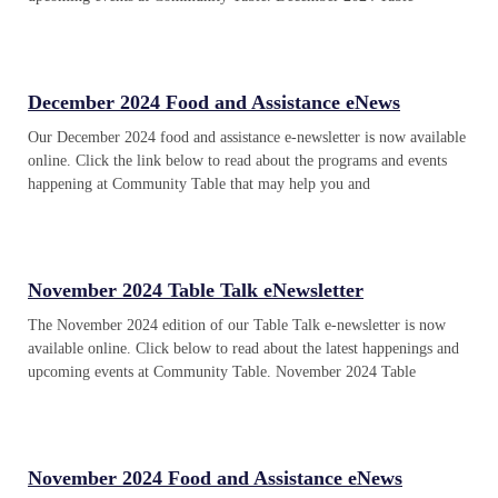
December 2024 Food and Assistance eNews
Our December 2024 food and assistance e-newsletter is now available
online. Click the link below to read about the programs and events
happening at Community Table that may help you and
November 2024 Table Talk eNewsletter
The November 2024 edition of our Table Talk e-newsletter is now
available online. Click below to read about the latest happenings and
upcoming events at Community Table. November 2024 Table
November 2024 Food and Assistance eNews