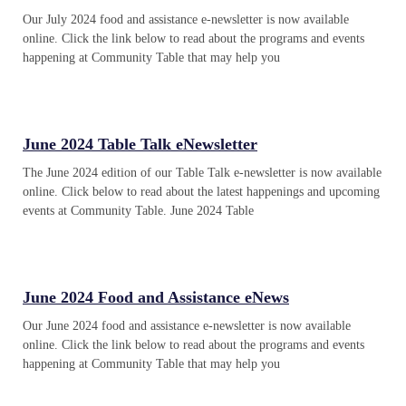
Our July 2024 food and assistance e-newsletter is now available
online. Click the link below to read about the programs and events
happening at Community Table that may help you
June 2024 Table Talk eNewsletter
The June 2024 edition of our Table Talk e-newsletter is now available
online. Click below to read about the latest happenings and upcoming
events at Community Table. June 2024 Table
June 2024 Food and Assistance eNews
Our June 2024 food and assistance e-newsletter is now available
online. Click the link below to read about the programs and events
happening at Community Table that may help you