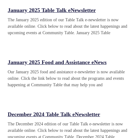
January 2025 Table Talk eNewsletter
The January 2025 edition of our Table Talk e-newsletter is now
available online. Click below to read about the latest happenings and
upcoming events at Community Table. January 2025 Table
January 2025 Food and Assistance eNews
Our January 2025 food and assistance e-newsletter is now available
online. Click the link below to read about the programs and events
happening at Community Table that may help you and
December 2024 Table Talk eNewsletter
The December 2024 edition of our Table Talk e-newsletter is now
available online. Click below to read about the latest happenings and
upcoming events at Community Table. December 2024 Table