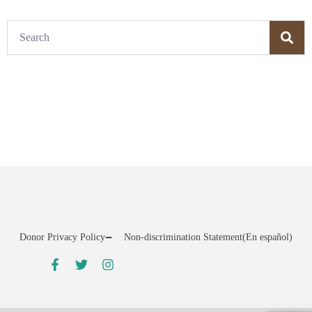
Donor Privacy Policy
Non-discrimination Statement
(En español)