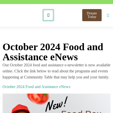
Donate
Today
October 2024 Food and
Assistance eNews
Our October 2024 food and assistance e-newsletter is now available
online. Click the link below to read about the programs and events
happening at Community Table that may help you and your family.
October 2024 Food and Assistance eNews