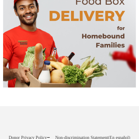
Donor Privacy Policy
Non-discrimination Statement
(En español)