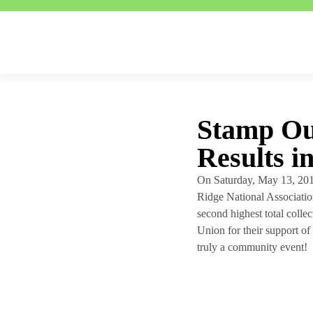
Stamp Ou
Results i
On Saturday, May 13, 201
Ridge National Association
second highest total colle
Union for their support of 
truly a community event!