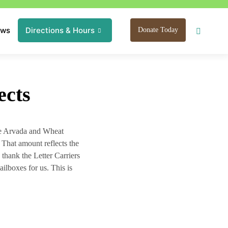
ews
Directions & Hours
Donate Today
ects
he Arvada and Wheat
 That amount reflects the
 thank the Letter Carriers
ailboxes for us. This is