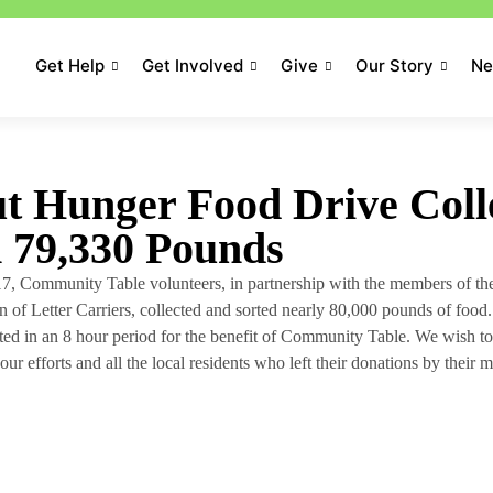
Get Help
Get Involved
Give
Our Story
N
t Hunger Food Drive Coll
n 79,330 Pounds
7, Community Table volunteers, in partnership with the members of t
 of Letter Carriers, collected and sorted nearly 80,000 pounds of food.
cted in an 8 hour period for the benefit of Community Table. We wish to
our efforts and all the local residents who left their donations by their m