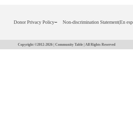
Donor Privacy Policy
Non-discrimination Statement
(En esp
Copyright ©2012-2026 | Community Table | All Rights Reserved