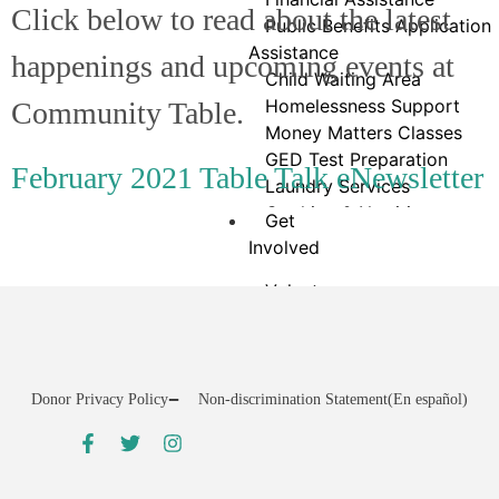
Click below to read about the latest
Public Benefits Application
Assistance
happenings and upcoming events at
Child Waiting Area
Homelessness Support
Community Table.
Money Matters Classes
GED Test Preparation
February 2021 Table Talk eNewsletter
Laundry Services
Cooking & Nutrition
Get
Programs
Involved
Neighbor Connect
Volunteer
Center
VicNet Portal
Testimonials
Group Volunteering
Community Service
Charity Golf Classic
Donor Privacy Policy
Non-discrimination Statement
(En español)
Stamp Out Hunger Food
Drive
25×25 Community Food