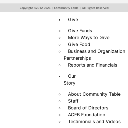
Drive
Hunger Action Month
Copyright ©2012-2026 | Community Table | All Rights Reserved
Give
Give Funds
More Ways to Give
Give Food
Business and Organization
Partnerships
Reports and Financials
Our
Story
About Community Table
Staff
Board of Directors
ACFB Foundation
Testimonials and Videos