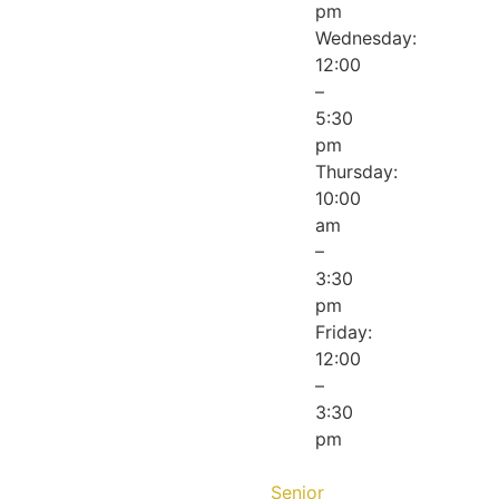
pm
Wednesday:
12:00
–
5:30
pm
Thursday:
10:00
am
–
3:30
pm
Friday:
12:00
–
3:30
pm
Senior