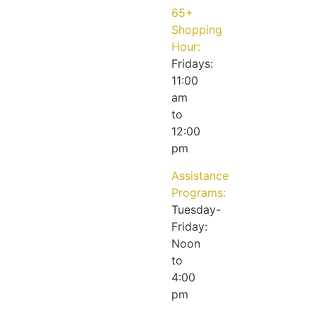
65+
Shopping
Hour:
Fridays:
11:00
am
to
12:00
pm
Assistance
Programs:
Tuesday-
Friday:
Noon
to
4:00
pm