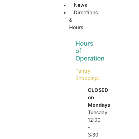
News
Directions
&
Hours
Hours
of
Operation
Pantry
Shopping:
CLOSED
on
Mondays
Tuesday:
12:00
–
3:30