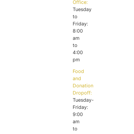
Office:
Tuesday
to
Friday:
8:00
am
to
4:00
pm
Food
and
Donation
Dropoff:
Tuesday-
Friday:
9:00
am
to