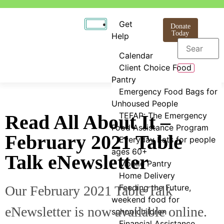
Get
Donate
Today
Help
Calendar
Client Choice Food
Pantry
Emergency Food Bags for
Unhoused People
TEFAP: The Emergency
Read All About It –
Food Assistance Program
February 2021 Table
Everyday Eats for people
ages 60+
Talk eNewsletter
Mobile Pantry
Home Delivery
Feeding the Future,
Our February 2021 Table Talk
weekend food for
eNewsletter is now available online.
schoolchildren
Financial Assistance