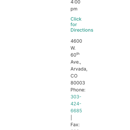
4:00
pm
Click
for
Directions
4600
W.
th
60
Ave.,
Arvada,
CO
80003
Phone:
303-
424-
6685
|
Fax: