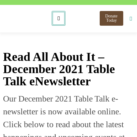
Donate
Today
Read All About It –
December 2021 Table
Talk eNewsletter
Our December 2021 Table Talk e-
newsletter is now available online.
Click below to read about the latest