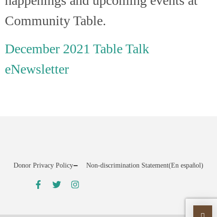
happenings and upcoming events at
Community Table.
December 2021 Table Talk
eNewsletter
Donor Privacy Policy
Non-discrimination Statement
(En español)