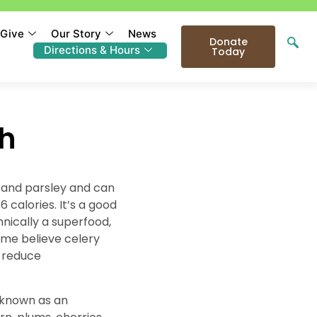
Give
Our Story
News
Donate
Directions & Hours
Today
th
l and parsley and can
 calories. It’s a good
hnically a superfood,
ome believe celery
y reduce
g known as an