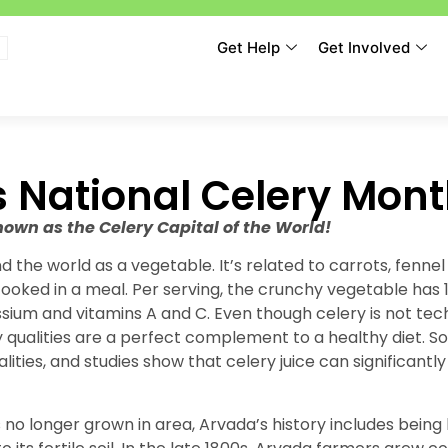
Get Help
Get Involved
s National Celery Mon
wn as the Celery Capital of the World!
d the world as a vegetable. It’s related to carrots, fenne
ooked in a meal. Per serving, the crunchy vegetable has 16
ssium and vitamins A and C. Even though celery is not tec
y qualities are a perfect complement to a healthy diet. S
alities, and studies show that celery juice can significantl
 no longer grown in area, Arvada’s history includes bein