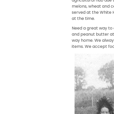
agricultural hub due t
melons, wheat and cel
served at the White 
at the time.
Need a great way to 
and peanut butter at
way home. We always
items. We accept fo