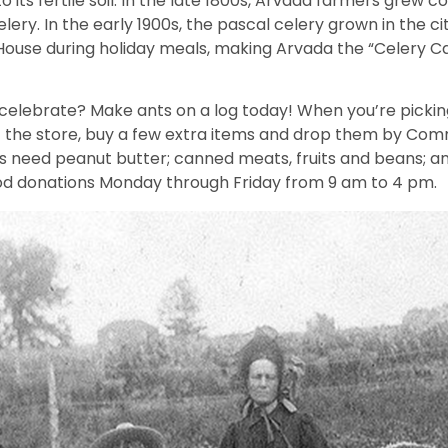
o its fertile soil. In the late 1800s, Arvada farmers grew co
ery. In the early 1900s, the pascal celery grown in the ci
House during holiday meals, making Arvada the “Celery Ca
celebrate? Make ants on a log today! When you’re picking 
 the store, buy a few extra items and drop them by Com
 need peanut butter; canned meats, fruits and beans; a
od donations Monday through Friday from 9 am to 4 pm.