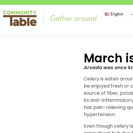
English
March i
Arvada was once kno
Celery is eaten aroun
be enjoyed fresh or c
source of fiber, pota
its anti-inflammator
has pain-relieving qu
hypertension.
Even though celery is