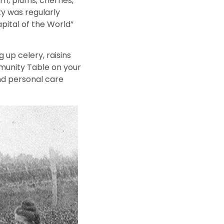
rn, plums, cherries,
ty was regularly
pital of the World”
up celery, raisins
munity Table on your
nd personal care