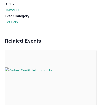
Series:
DMV2GO
Event Category:
Get Help
Related Events