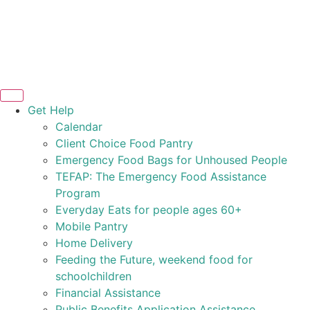
Get Help
Calendar
Client Choice Food Pantry
Emergency Food Bags for Unhoused People
TEFAP: The Emergency Food Assistance
Program
Everyday Eats for people ages 60+
Mobile Pantry
Home Delivery
Feeding the Future, weekend food for
schoolchildren
Financial Assistance
Public Benefits Application Assistance