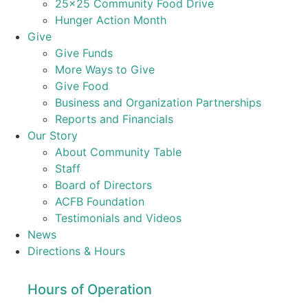
25×25 Community Food Drive
Hunger Action Month
Give
Give Funds
More Ways to Give
Give Food
Business and Organization Partnerships
Reports and Financials
Our Story
About Community Table
Staff
Board of Directors
ACFB Foundation
Testimonials and Videos
News
Directions & Hours
Hours of Operation