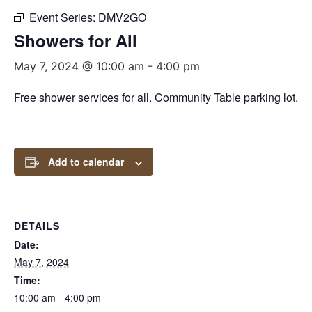
Event Series:
DMV2GO
Showers for All
May 7, 2024 @ 10:00 am
-
4:00 pm
Free shower services for all. Community Table parking lot.
Add to calendar
DETAILS
Date:
May 7, 2024
Time:
10:00 am - 4:00 pm