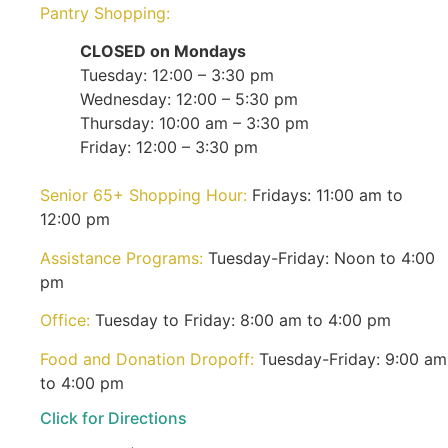
Pantry Shopping:
CLOSED on Mondays
Tuesday: 12:00 – 3:30 pm
Wednesday: 12:00 – 5:30 pm
Thursday: 10:00 am – 3:30 pm
Friday: 12:00 – 3:30 pm
Senior 65+ Shopping Hour:
Fridays: 11:00 am to
12:00 pm
Assistance Programs:
Tuesday-Friday: Noon to 4:00
pm
Office:
Tuesday to Friday: 8:00 am to 4:00 pm
Food and Donation Dropoff:
Tuesday-Friday: 9:00 am
to 4:00 pm
Click for Directions