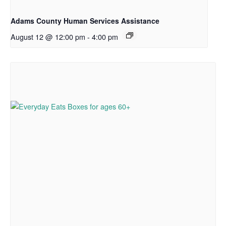
Adams County Human Services Assistance
August 12 @ 12:00 pm
-
4:00 pm