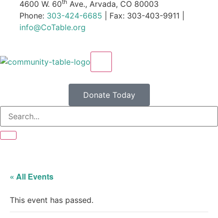
th
4600 W. 60
Ave., Arvada, CO 80003
Phone:
303-424-6685
| Fax: 303-403-9911 |
info@CoTable.org
X
Donate Today
« All Events
This event has passed.