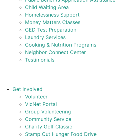
Child Waiting Area
Homelessness Support
Money Matters Classes
GED Test Preparation
Laundry Services
Cooking & Nutrition Programs
Neighbor Connect Center
Testimonials
Get Involved
Volunteer
VicNet Portal
Group Volunteering
Community Service
Charity Golf Classic
Stamp Out Hunger Food Drive