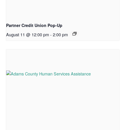
Partner Credit Union Pop-Up
August 11 @ 12:00 pm
-
2:00 pm