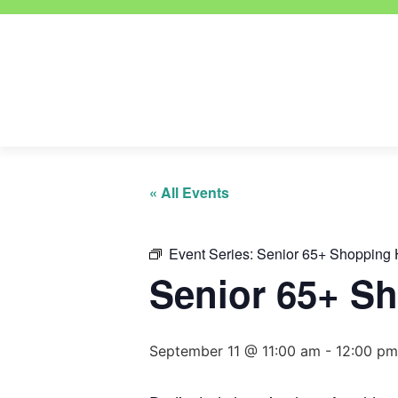
« All Events
Event Series:
Senior 65+ Shopping 
Senior 65+ S
September 11 @ 11:00 am
-
12:00 pm