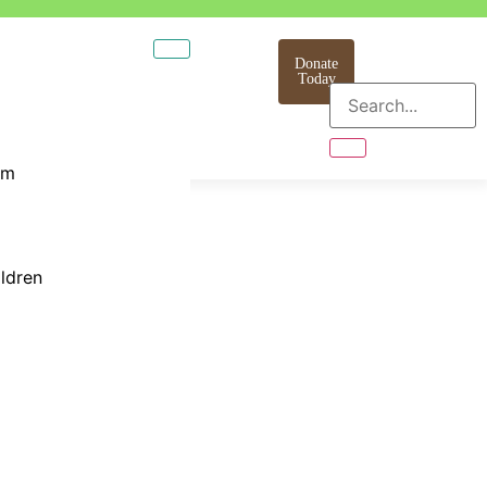
Donate
Today
am
ildren