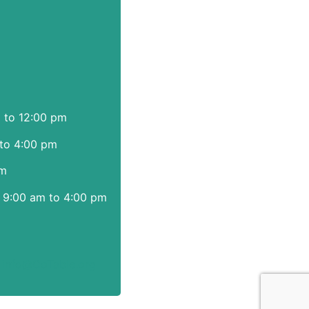
m to 12:00 pm
to 4:00 pm
pm
 9:00 am to 4:00 pm
|
info@CoTable.org