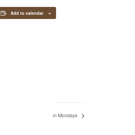
Add to calendar
CLOSED on Mondays