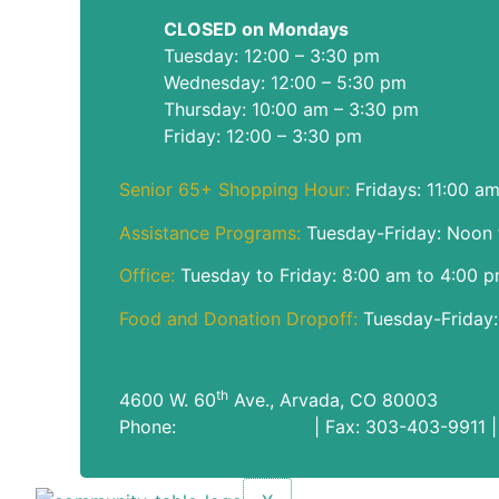
CLOSED on Mondays
Tuesday: 12:00 – 3:30 pm
Wednesday: 12:00 – 5:30 pm
Thursday: 10:00 am – 3:30 pm
Friday: 12:00 – 3:30 pm
Senior 65+ Shopping Hour:
Fridays: 11:00 a
Assistance Programs:
Tuesday-Friday: Noon 
Office:
Tuesday to Friday: 8:00 am to 4:00 
Food and Donation Dropoff:
Tuesday-Friday:
Click for Directions
th
4600 W. 60
Ave., Arvada, CO 80003
Phone:
303-424-6685
| Fax: 303-403-9911 