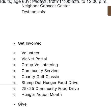
adults, age 65+. Fridays, from 11:00 a.m. to 12:00 p.m.
Neighbor Connect Center
Testimonials
Get Involved
Volunteer
VicNet Portal
Group Volunteering
Community Service
Charity Golf Classic
Stamp Out Hunger Food Drive
25×25 Community Food Drive
Hunger Action Month
Give