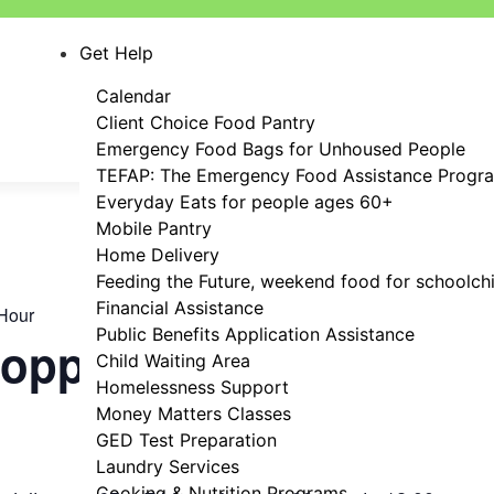
Get Help
Calendar
Client Choice Food Pantry
Emergency Food Bags for Unhoused People
TEFAP: The Emergency Food Assistance Progr
Everyday Eats for people ages 60+
Mobile Pantry
Home Delivery
Feeding the Future, weekend food for schoolch
Financial Assistance
Hour
Public Benefits Application Assistance
hopping Hour
Child Waiting Area
Homelessness Support
Money Matters Classes
GED Test Preparation
Laundry Services
Cooking & Nutrition Programs