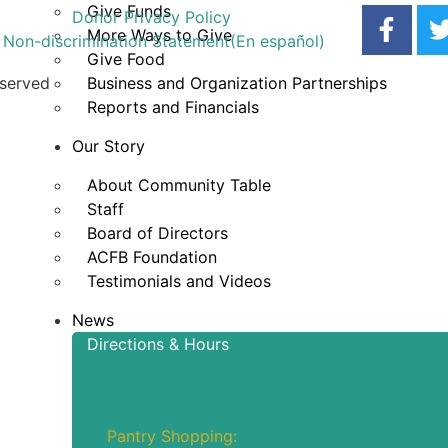
Give Funds
Donor Privacy Policy
More Ways to Give
Non-discrimination Statement
(En español)
Give Food
eserved
Business and Organization Partnerships
Reports and Financials
Our Story
About Community Table
Staff
Board of Directors
ACFB Foundation
Testimonials and Videos
News
Directions & Hours
Hours of Operation
Pantry Shopping: