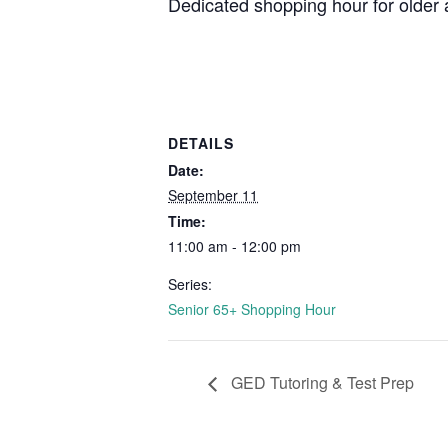
Dedicated shopping hour for older 
DETAILS
Date:
September 11
Time:
11:00 am - 12:00 pm
Series:
Senior 65+ Shopping Hour
GED Tutoring & Test Prep