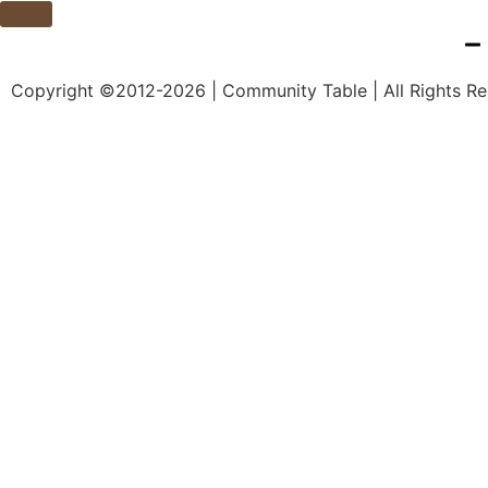
Copyright ©2012-2026 | Community Table | All Rights R