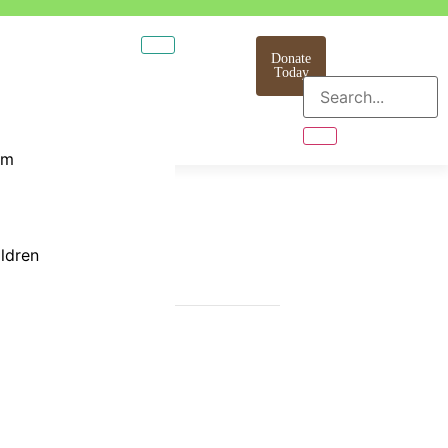
Donate
Today
am
ildren