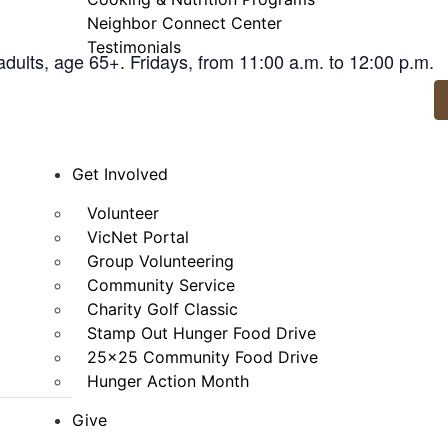
Neighbor Connect Center
Testimonials
adults, age 65+. Fridays, from 11:00 a.m. to 12:00 p.m.
Get Involved
Volunteer
VicNet Portal
Group Volunteering
Community Service
Charity Golf Classic
Stamp Out Hunger Food Drive
25×25 Community Food Drive
Hunger Action Month
Give