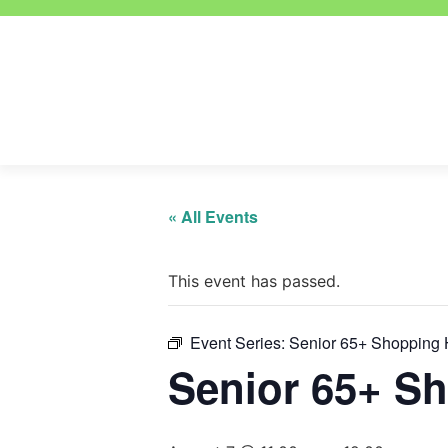
« All Events
This event has passed.
Event Series:
Senior 65+ Shopping 
Senior 65+ S