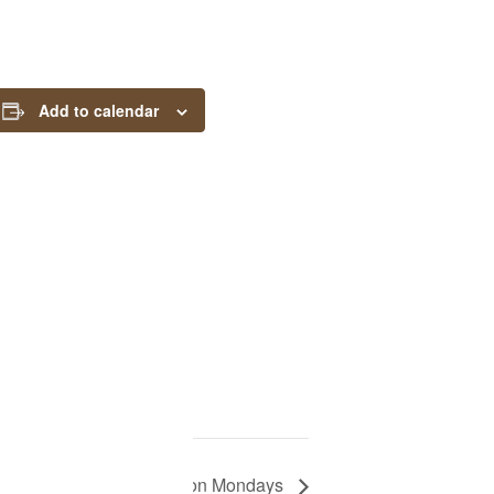
Add to calendar
CLOSED on Mondays