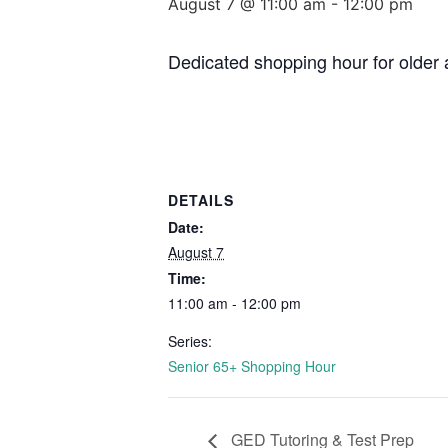
August 7 @ 11:00 am
-
12:00 pm
Dedicated shopping hour for older 
DETAILS
Date:
August 7
Time:
11:00 am - 12:00 pm
Series:
Senior 65+ Shopping Hour
GED Tutoring & Test Prep