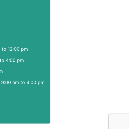
m to 12:00 pm
to 4:00 pm
pm
 9:00 am to 4:00 pm
|
info@CoTable.org