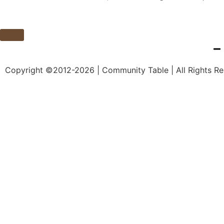
Copyright ©2012-2026 | Community Table | All Rights R