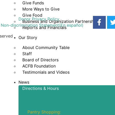
Give Funds
More Ways to Give
Give Food
Donor Privacy Policy
Business and Organization Partnerships
Non-discrimination Statement
(En español)
Reports and Financials
eserved
Our Story
About Community Table
Staff
Board of Directors
ACFB Foundation
Testimonials and Videos
News
Directions & Hours
Hours of Operation
Pantry Shopping: