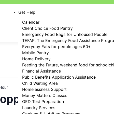
Get Help
Calendar
Client Choice Food Pantry
Emergency Food Bags for Unhoused People
TEFAP: The Emergency Food Assistance Progr
Everyday Eats for people ages 60+
Mobile Pantry
Home Delivery
Feeding the Future, weekend food for schoolch
Financial Assistance
Public Benefits Application Assistance
Child Waiting Area
Hour
Homelessness Support
hopping Hour
Money Matters Classes
GED Test Preparation
Laundry Services
Cooking & Nutrition Programs