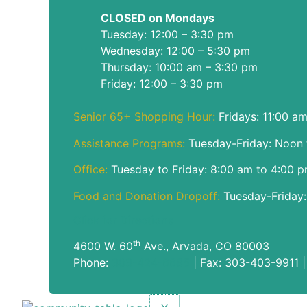
CLOSED on Mondays
Tuesday: 12:00 – 3:30 pm
Wednesday: 12:00 – 5:30 pm
Thursday: 10:00 am – 3:30 pm
Friday: 12:00 – 3:30 pm
Senior 65+ Shopping Hour:
Fridays: 11:00 a
Assistance Programs:
Tuesday-Friday: Noon 
Office:
Tuesday to Friday: 8:00 am to 4:00 
Food and Donation Dropoff:
Tuesday-Friday:
Click for Directions
th
4600 W. 60
Ave., Arvada, CO 80003
Phone:
303-424-6685
| Fax: 303-403-9911 