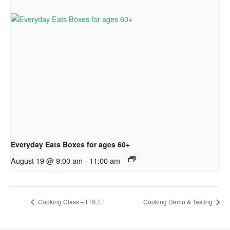
Everyday Eats Boxes for ages 60+
August 19 @ 9:00 am
-
11:00 am
Cooking Class – FREE!
Cooking Demo & Tasting