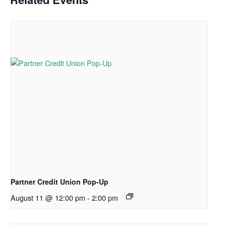
Partner Credit Union Pop-Up
August 11 @ 12:00 pm
-
2:00 pm