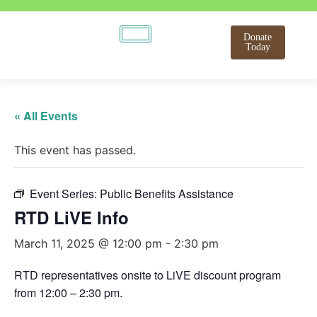
Donate
Today
« All Events
This event has passed.
Event Series:
Public Benefits Assistance
RTD LiVE Info
March 11, 2025 @ 12:00 pm
-
2:30 pm
RTD representatives onsite to LiVE discount program
from 12:00 – 2:30 pm.