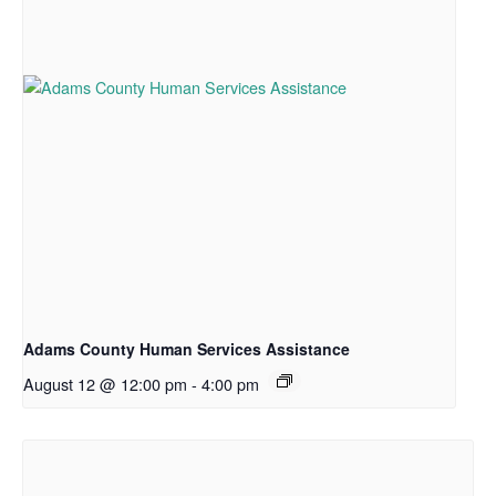
Adams County Human Services Assistance
August 12 @ 12:00 pm
-
4:00 pm