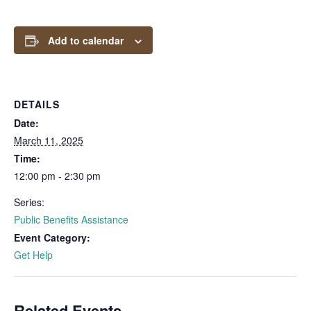
Add to calendar
DETAILS
Date:
March 11, 2025
Time:
12:00 pm - 2:30 pm
Series:
Public Benefits Assistance
Event Category:
Get Help
Related Events