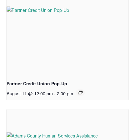
Partner Credit Union Pop-Up
August 11 @ 12:00 pm
-
2:00 pm