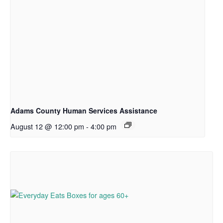
Adams County Human Services Assistance
August 12 @ 12:00 pm
-
4:00 pm