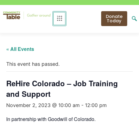
Donate
Today
« All Events
This event has passed.
ReHire Colorado – Job Training
and Support
November 2, 2023 @ 10:00 am
-
12:00 pm
In partnership with Goodwill of Colorado.