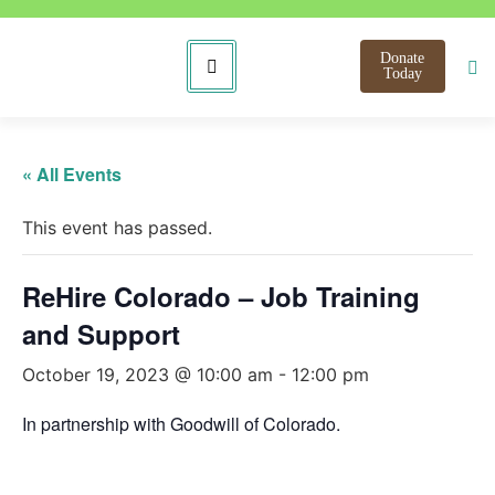
Donate
Today
« All Events
This event has passed.
ReHire Colorado – Job Training
and Support
October 19, 2023 @ 10:00 am
-
12:00 pm
In partnership with Goodwill of Colorado.