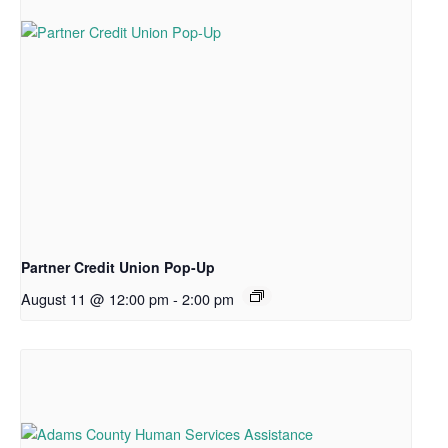
Partner Credit Union Pop-Up
August 11 @ 12:00 pm
-
2:00 pm