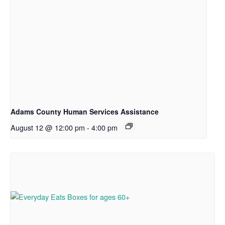
Adams County Human Services Assistance
August 12 @ 12:00 pm
-
4:00 pm