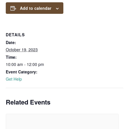
Add to calendar
DETAILS
Date:
October 19, 2023
Time:
10:00 am - 12:00 pm
Event Category:
Get Help
Related Events