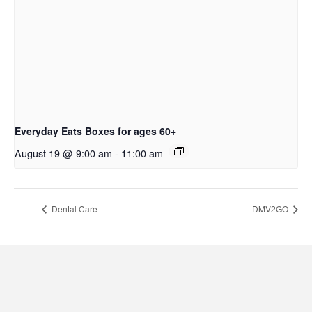
Everyday Eats Boxes for ages 60+
August 19 @ 9:00 am
-
11:00 am
Dental Care
DMV2GO