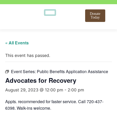
Donate
Today
« All Events
This event has passed.
Event Series:
Public Benefits Application Assistance
Advocates for Recovery
August 29, 2023 @ 12:00 pm
-
2:00 pm
Appts. recommended for faster service. Call 720-437-
6398. Walk-ins welcome.