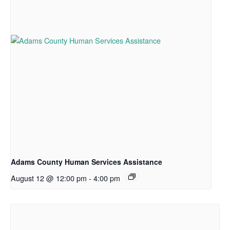
Adams County Human Services Assistance
August 12 @ 12:00 pm
-
4:00 pm