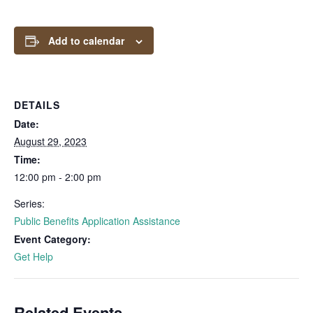
Add to calendar
DETAILS
Date:
August 29, 2023
Time:
12:00 pm - 2:00 pm
Series:
Public Benefits Application Assistance
Event Category:
Get Help
Related Events