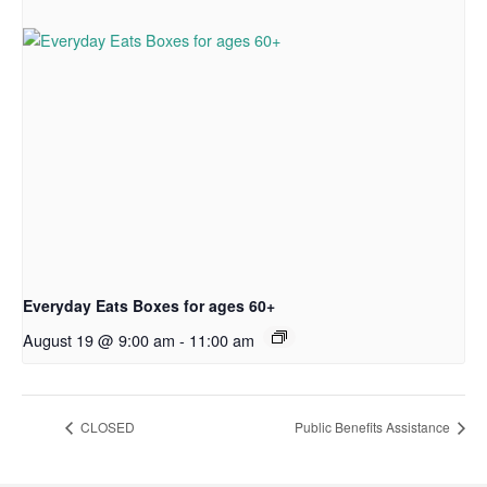
Everyday Eats Boxes for ages 60+
August 19 @ 9:00 am
-
11:00 am
CLOSED
Public Benefits Assistance