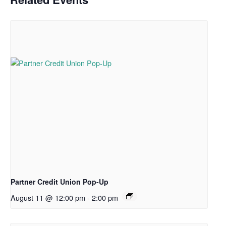
Partner Credit Union Pop-Up
August 11 @ 12:00 pm
-
2:00 pm