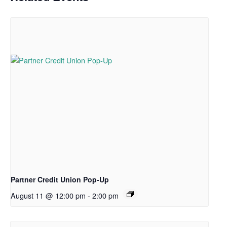
Partner Credit Union Pop-Up
August 11 @ 12:00 pm
-
2:00 pm