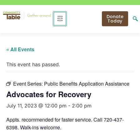
Donate
Today
« All Events
This event has passed.
Event Series:
Public Benefits Application Assistance
Advocates for Recovery
July 11, 2023 @ 12:00 pm
-
2:00 pm
Appts. recommended for faster service. Call 720-437-
6398. Walk-ins welcome.