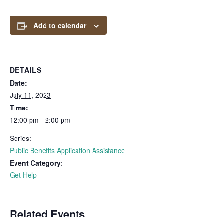
Add to calendar
DETAILS
Date:
July 11, 2023
Time:
12:00 pm - 2:00 pm
Series:
Public Benefits Application Assistance
Event Category:
Get Help
Related Events