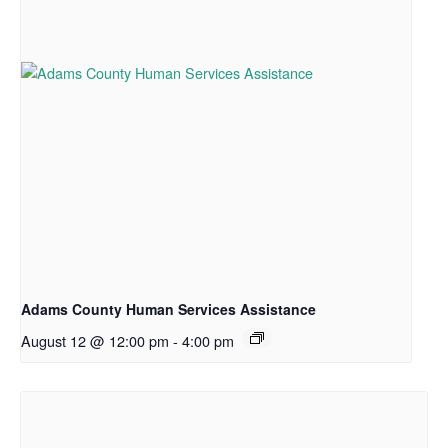
Adams County Human Services Assistance
August 12 @ 12:00 pm
-
4:00 pm