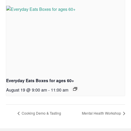
Everyday Eats Boxes for ages 60+
August 19 @ 9:00 am
-
11:00 am
Cooking Demo & Tasting
Mental Health Workshop