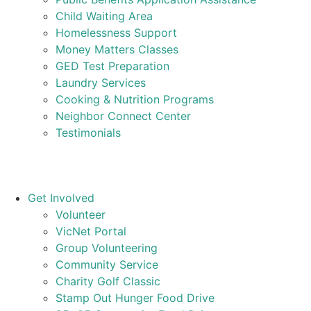
Child Waiting Area
Homelessness Support
Money Matters Classes
GED Test Preparation
Laundry Services
Cooking & Nutrition Programs
Neighbor Connect Center
Testimonials
Get Involved
Volunteer
VicNet Portal
Group Volunteering
Community Service
Charity Golf Classic
Stamp Out Hunger Food Drive