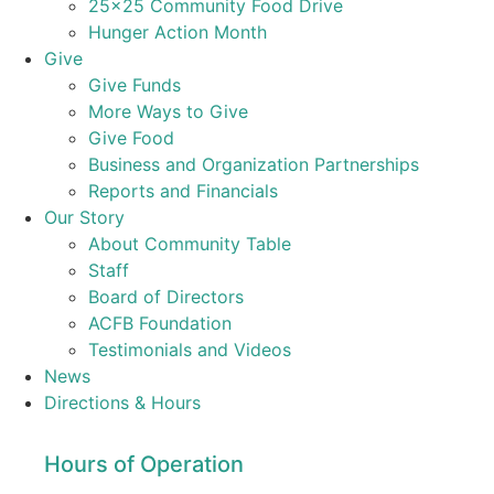
25×25 Community Food Drive
Hunger Action Month
Give
Give Funds
More Ways to Give
Give Food
Business and Organization Partnerships
Reports and Financials
Our Story
About Community Table
Staff
Board of Directors
ACFB Foundation
Testimonials and Videos
News
Directions & Hours
Hours of Operation