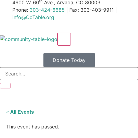
th
4600 W. 60
Ave., Arvada, CO 80003
Phone:
303-424-6685
| Fax: 303-403-9911 |
info@CoTable.org
X
Donate Today
« All Events
This event has passed.