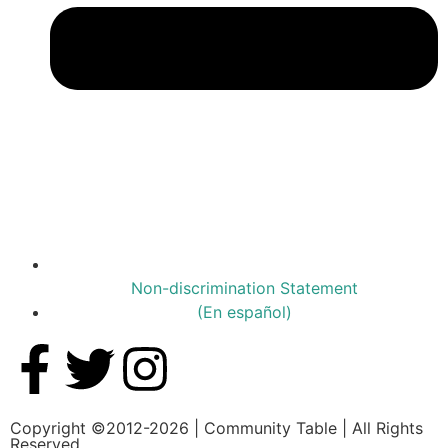
Non-discrimination Statement
(En español)
Copyright ©2012-2026 | Community Table | All Rights
Reserved