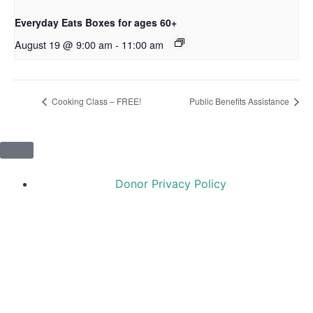
Everyday Eats Boxes for ages 60+
August 19 @ 9:00 am
-
11:00 am
Cooking Class – FREE!
Public Benefits Assistance
Donor Privacy Policy