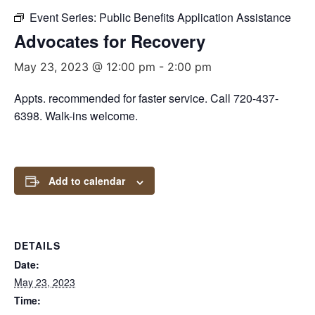
Event Series:
Public Benefits Application Assistance
Advocates for Recovery
May 23, 2023 @ 12:00 pm
-
2:00 pm
Appts. recommended for faster service. Call 720-437-
6398. Walk-ins welcome.
Add to calendar
DETAILS
Date:
May 23, 2023
Time: