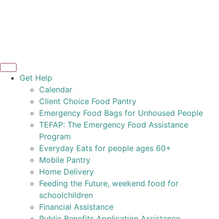
Get Help
Calendar
Client Choice Food Pantry
Emergency Food Bags for Unhoused People
TEFAP: The Emergency Food Assistance
Program
Everyday Eats for people ages 60+
Mobile Pantry
Home Delivery
Feeding the Future, weekend food for
schoolchildren
Financial Assistance
Public Benefits Application Assistance