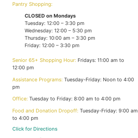
Pantry Shopping:
CLOSED on Mondays
Tuesday: 12:00 – 3:30 pm
Wednesday: 12:00 – 5:30 pm
Thursday: 10:00 am – 3:30 pm
Friday: 12:00 – 3:30 pm
Senior 65+ Shopping Hour:
Fridays: 11:00 am to
12:00 pm
Assistance Programs:
Tuesday-Friday: Noon to 4:00
pm
Office:
Tuesday to Friday: 8:00 am to 4:00 pm
Food and Donation Dropoff:
Tuesday-Friday: 9:00 am
to 4:00 pm
Click for Directions