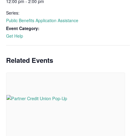
12:00 pm - 2:00 pm
Series:
Public Benefits Application Assistance
Event Category:
Get Help
Related Events