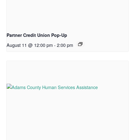
Partner Credit Union Pop-Up
August 11 @ 12:00 pm
-
2:00 pm