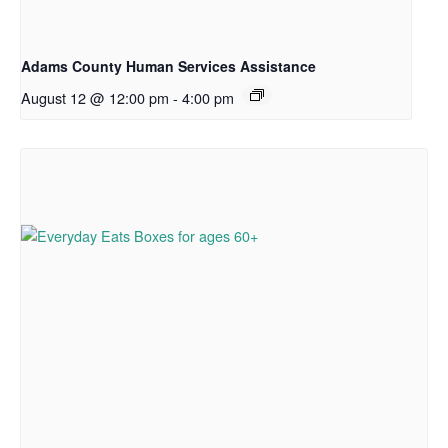
Adams County Human Services Assistance
August 12 @ 12:00 pm
-
4:00 pm