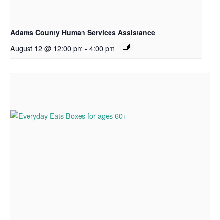
Adams County Human Services Assistance
August 12 @ 12:00 pm
-
4:00 pm