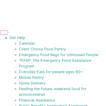
Get Help
Calendar
Client Choice Food Pantry
Emergency Food Bags for Unhoused People
TEFAP: The Emergency Food Assistance
Program
Everyday Eats for people ages 60+
Mobile Pantry
Home Delivery
Feeding the Future, weekend food for
schoolchildren
Financial Assistance
Public Benefits Application Assistance