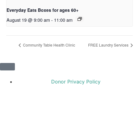
Everyday Eats Boxes for ages 60+
August 19 @ 9:00 am
-
11:00 am
Community Table Health Clinic
FREE Laundry Services
Donor Privacy Policy