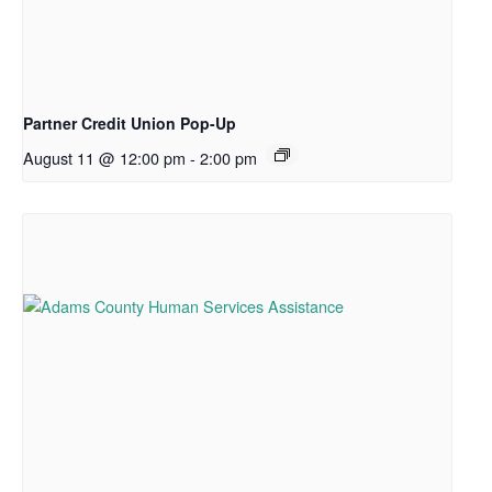
Partner Credit Union Pop-Up
August 11 @ 12:00 pm
-
2:00 pm