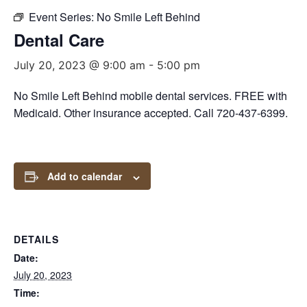
Event Series:
No Smile Left Behind
Dental Care
July 20, 2023 @ 9:00 am
-
5:00 pm
No Smile Left Behind mobile dental services. FREE with
Medicaid. Other insurance accepted. Call 720-437-6399.
Add to calendar
DETAILS
Date:
July 20, 2023
Time: