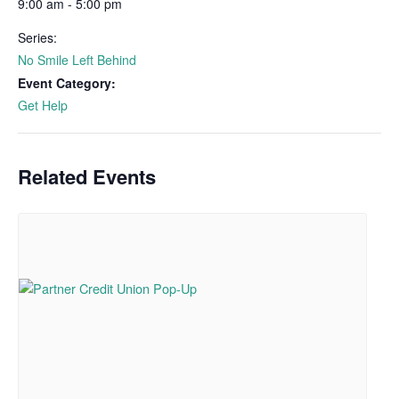
9:00 am - 5:00 pm
Series:
No Smile Left Behind
Event Category:
Get Help
Related Events