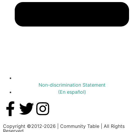
Non-discrimination Statement
(En español)
Copyright ©2012-2026 | Community Table | All Rights
Reserved