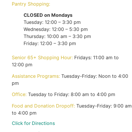
Pantry Shopping:
CLOSED on Mondays
Tuesday: 12:00 – 3:30 pm
Wednesday: 12:00 – 5:30 pm
Thursday: 10:00 am – 3:30 pm
Friday: 12:00 – 3:30 pm
Senior 65+ Shopping Hour:
Fridays: 11:00 am to
12:00 pm
Assistance Programs:
Tuesday-Friday: Noon to 4:00
pm
Office:
Tuesday to Friday: 8:00 am to 4:00 pm
Food and Donation Dropoff:
Tuesday-Friday: 9:00 am
to 4:00 pm
Click for Directions