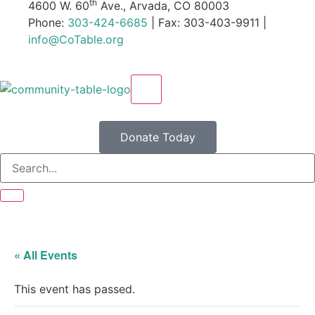
th
4600 W. 60
Ave., Arvada, CO 80003
Phone:
303-424-6685
| Fax: 303-403-9911 |
info@CoTable.org
X
Donate Today
« All Events
This event has passed.