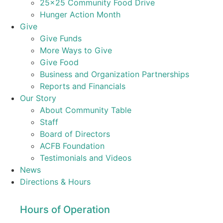
25×25 Community Food Drive
Hunger Action Month
Give
Give Funds
More Ways to Give
Give Food
Business and Organization Partnerships
Reports and Financials
Our Story
About Community Table
Staff
Board of Directors
ACFB Foundation
Testimonials and Videos
News
Directions & Hours
Hours of Operation