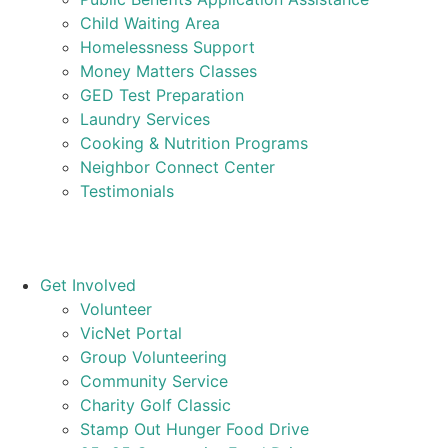
Child Waiting Area
Homelessness Support
Money Matters Classes
GED Test Preparation
Laundry Services
Cooking & Nutrition Programs
Neighbor Connect Center
Testimonials
Get Involved
Volunteer
VicNet Portal
Group Volunteering
Community Service
Charity Golf Classic
Stamp Out Hunger Food Drive