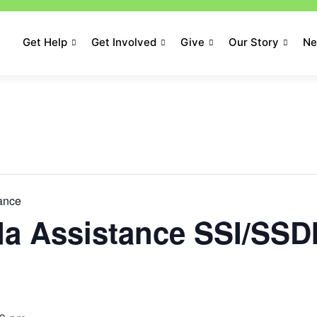
Get Help
Get Involved
Give
Our Story
N
tance
da Assistance SSI/SSD