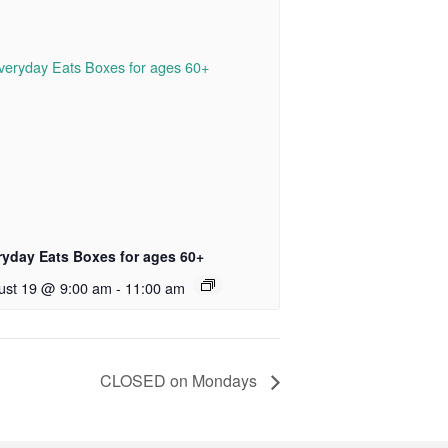
ryday Eats Boxes for ages 60+
ust 19 @ 9:00 am
-
11:00 am
CLOSED on Mondays