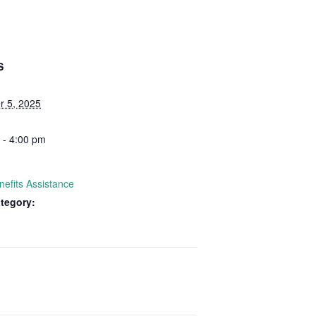
S
 5, 2025
 - 4:00 pm
nefits Assistance
tegory: