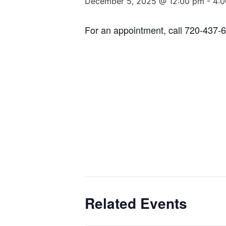
December 5, 2025 @ 12:00 pm
-
4:
For an appointment, call 720-437-
Related Events