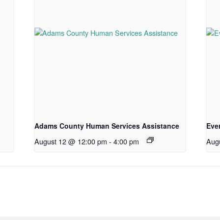
Adams County Human Services Assistance
Eve
August 12 @ 12:00 pm
-
4:00 pm
Aug