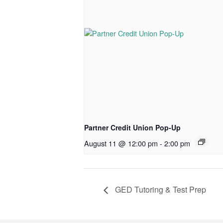
Partner Credit Union Pop-Up
August 11 @ 12:00 pm
-
2:00 pm
GED Tutoring & Test Prep