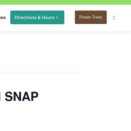
ews
Directions & Hours
Donate Today
I SNAP