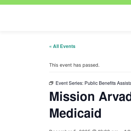
« All Events
This event has passed.
Event Series:
Public Benefits Assis
Mission Arva
Medicaid