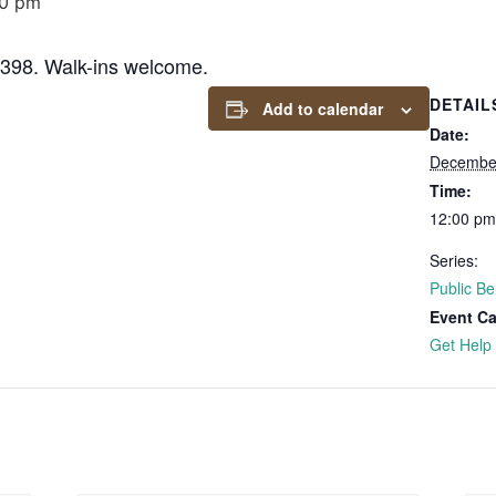
00 pm
6398. Walk-ins welcome.
DETAIL
Add to calendar
Date:
December
Time:
12:00 pm
Series:
Public Be
Event Ca
Get Help