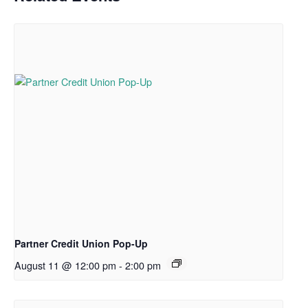
Partner Credit Union Pop-Up
August 11 @ 12:00 pm
-
2:00 pm