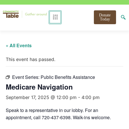
Donate
Today
« All Events
This event has passed.
Event Series:
Public Benefits Assistance
Medicare Navigation
September 17, 2025 @ 12:00 pm
-
4:00 pm
Speak to a representative in our lobby. For an
appointment, call 720-437-6398. Walk-ins welcome.