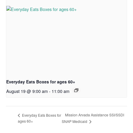
Everyday Eats Boxes for ages 60+
August 19 @ 9:00 am
-
11:00 am
Mission Arvada Assistance SSI/SSDI
Everyday Eats Boxes for
ages 60+
SNAP Medicaid