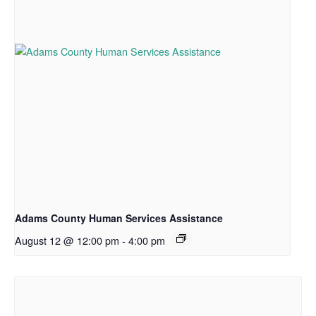
Adams County Human Services Assistance
August 12 @ 12:00 pm
-
4:00 pm