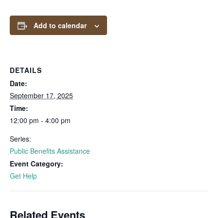
Add to calendar
DETAILS
Date:
September 17, 2025
Time:
12:00 pm - 4:00 pm
Series:
Public Benefits Assistance
Event Category:
Get Help
Related Events