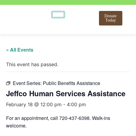
Donate
Today
« All Events
This event has passed.
Event Series:
Public Benefits Assistance
Jeffco Human Services Assistance
February 18 @ 12:00 pm
-
4:00 pm
For an appointment, call 720-437-6398. Walk-ins
welcome.