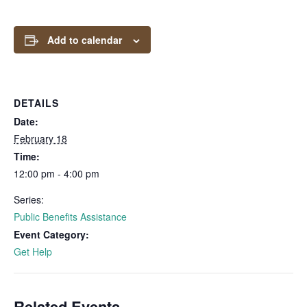
Add to calendar
DETAILS
Date:
February 18
Time:
12:00 pm - 4:00 pm
Series:
Public Benefits Assistance
Event Category:
Get Help
Related Events