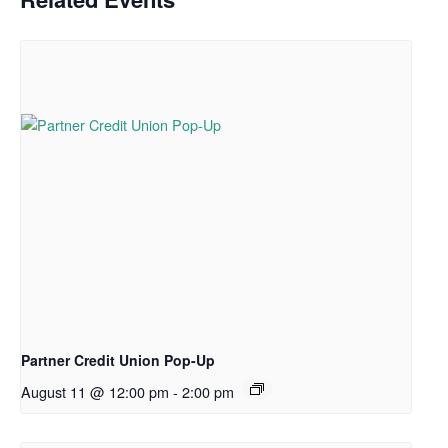
Partner Credit Union Pop-Up
August 11 @ 12:00 pm
-
2:00 pm