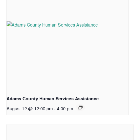
Adams County Human Services Assistance
August 12 @ 12:00 pm
-
4:00 pm