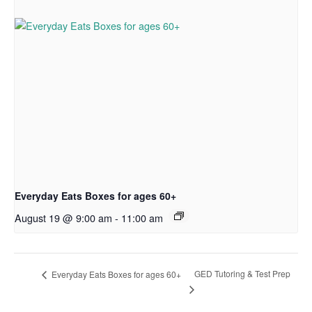
Everyday Eats Boxes for ages 60+
August 19 @ 9:00 am
-
11:00 am
GED Tutoring & Test Prep
Everyday Eats Boxes for ages 60+