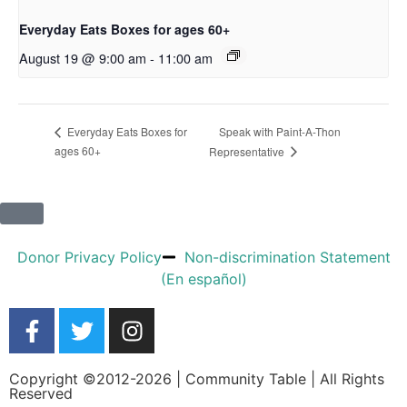
Everyday Eats Boxes for ages 60+
August 19 @ 9:00 am
-
11:00 am
Speak with Paint-A-Thon
Everyday Eats Boxes for
ages 60+
Representative
Donor Privacy Policy
Non-discrimination Statement
(En español)
Copyright ©2012-2026 | Community Table | All Rights
Reserved