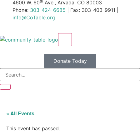
th
4600 W. 60
Ave., Arvada, CO 80003
Phone:
303-424-6685
| Fax: 303-403-9911 |
info@CoTable.org
X
Donate Today
« All Events
This event has passed.