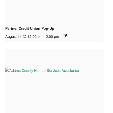
Partner Credit Union Pop-Up
August 11 @ 12:00 pm
-
2:00 pm