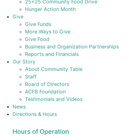
25×25 Community Food Drive
Hunger Action Month
Give
Give Funds
More Ways to Give
Give Food
Business and Organization Partnerships
Reports and Financials
Our Story
About Community Table
Staff
Board of Directors
ACFB Foundation
Testimonials and Videos
News
Directions & Hours
Hours of Operation