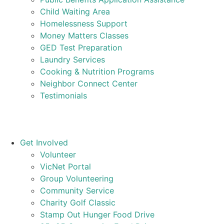
Child Waiting Area
Homelessness Support
Money Matters Classes
GED Test Preparation
Laundry Services
Cooking & Nutrition Programs
Neighbor Connect Center
Testimonials
Get Involved
Volunteer
VicNet Portal
Group Volunteering
Community Service
Charity Golf Classic
Stamp Out Hunger Food Drive