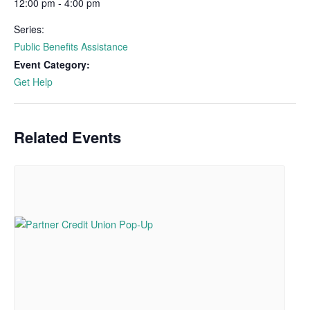
12:00 pm - 4:00 pm
Series:
Public Benefits Assistance
Event Category:
Get Help
Related Events