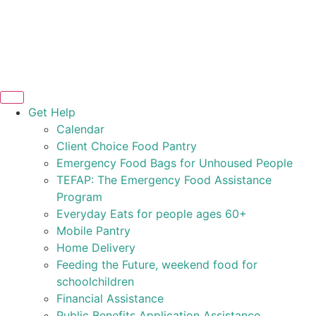
Get Help
Calendar
Client Choice Food Pantry
Emergency Food Bags for Unhoused People
TEFAP: The Emergency Food Assistance
Program
Everyday Eats for people ages 60+
Mobile Pantry
Home Delivery
Feeding the Future, weekend food for
schoolchildren
Financial Assistance
Public Benefits Application Assistance