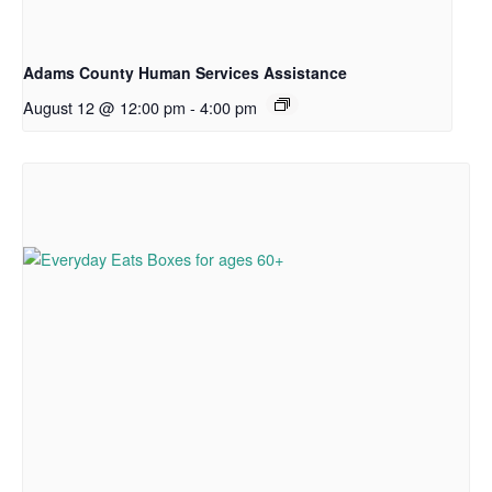
Adams County Human Services Assistance
August 12 @ 12:00 pm
-
4:00 pm