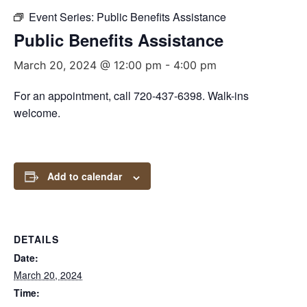
Event Series:
Public Benefits Assistance
Public Benefits Assistance
March 20, 2024 @ 12:00 pm
-
4:00 pm
For an appointment, call 720-437-6398. Walk-ins
welcome.
Add to calendar
DETAILS
Date:
March 20, 2024
Time: