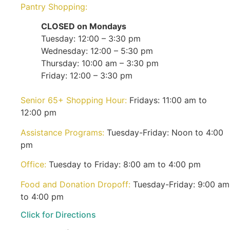
Pantry Shopping:
CLOSED on Mondays
Tuesday: 12:00 – 3:30 pm
Wednesday: 12:00 – 5:30 pm
Thursday: 10:00 am – 3:30 pm
Friday: 12:00 – 3:30 pm
Senior 65+ Shopping Hour:
Fridays: 11:00 am to
12:00 pm
Assistance Programs:
Tuesday-Friday: Noon to 4:00
pm
Office:
Tuesday to Friday: 8:00 am to 4:00 pm
Food and Donation Dropoff:
Tuesday-Friday: 9:00 am
to 4:00 pm
Click for Directions