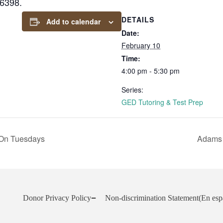
-6398.
DETAILS
Add to calendar
Date:
February 10
Time:
4:00 pm - 5:30 pm
Series:
GED Tutoring & Test Prep
On Tuesdays
Adams 
Donor Privacy Policy
Non-discrimination Statement
(En esp