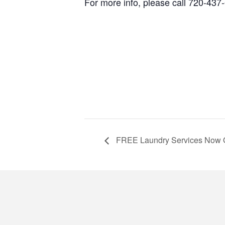
For more info, please call 720-437
FREE Laundry Services Now 