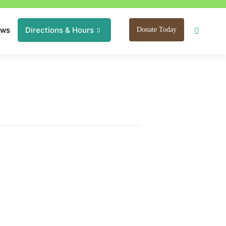
ews
Directions & Hours
Donate Today