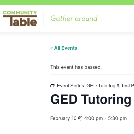
« All Events
This event has passed.
Event Series:
GED Tutoring & Test 
GED Tutoring 
February 10 @ 4:00 pm
-
5:30 pm