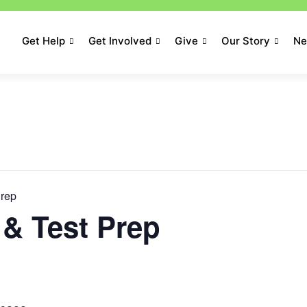
Get Help
Get Involved
Give
Our Story
N
Prep
& Test Prep