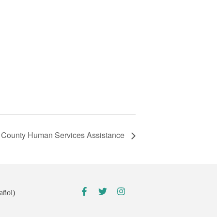
County Human Services Assistance
añol)