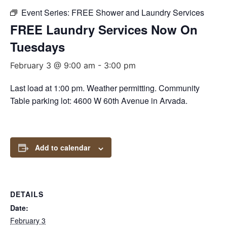
Event Series:
FREE Shower and Laundry Services
FREE Laundry Services Now On
Tuesdays
February 3 @ 9:00 am
-
3:00 pm
Last load at 1:00 pm. Weather permitting. Community
Table parking lot: 4600 W 60th Avenue in Arvada.
Add to calendar
DETAILS
Date:
February 3