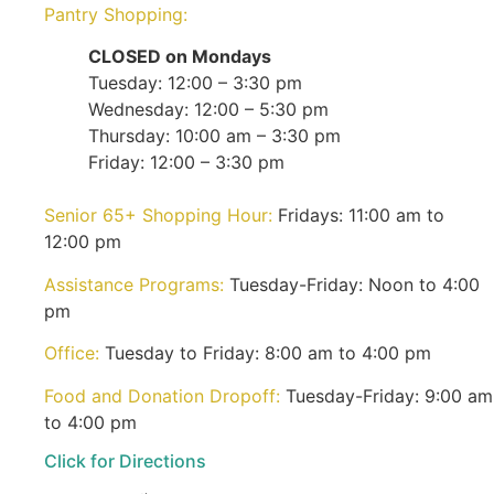
Pantry Shopping:
CLOSED on Mondays
Tuesday: 12:00 – 3:30 pm
Wednesday: 12:00 – 5:30 pm
Thursday: 10:00 am – 3:30 pm
Friday: 12:00 – 3:30 pm
Senior 65+ Shopping Hour:
Fridays: 11:00 am to
12:00 pm
Assistance Programs:
Tuesday-Friday: Noon to 4:00
pm
Office:
Tuesday to Friday: 8:00 am to 4:00 pm
Food and Donation Dropoff:
Tuesday-Friday: 9:00 am
to 4:00 pm
Click for Directions