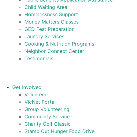
Child Waiting Area
Homelessness Support
Money Matters Classes
GED Test Preparation
Laundry Services
Cooking & Nutrition Programs
Neighbor Connect Center
Testimonials
Get Involved
Volunteer
VicNet Portal
Group Volunteering
Community Service
Charity Golf Classic
Stamp Out Hunger Food Drive