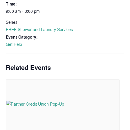
Time:
9:00 am - 3:00 pm
Series:
FREE Shower and Laundry Services
Event Category:
Get Help
Related Events