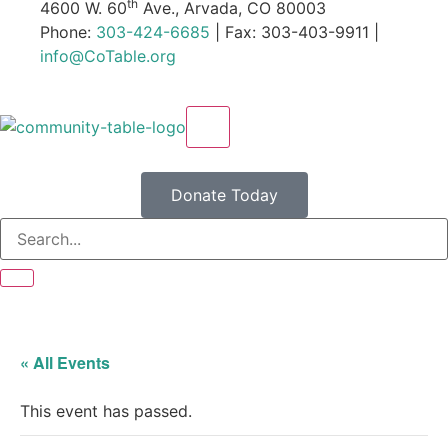
th
4600 W. 60
Ave., Arvada, CO 80003
Phone:
303-424-6685
| Fax: 303-403-9911 |
info@CoTable.org
X
Donate Today
« All Events
This event has passed.