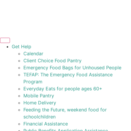
Get Help
Calendar
Client Choice Food Pantry
Emergency Food Bags for Unhoused People
TEFAP: The Emergency Food Assistance
Program
Everyday Eats for people ages 60+
Mobile Pantry
Home Delivery
Feeding the Future, weekend food for
schoolchildren
Financial Assistance
Public Benefits Application Assistance