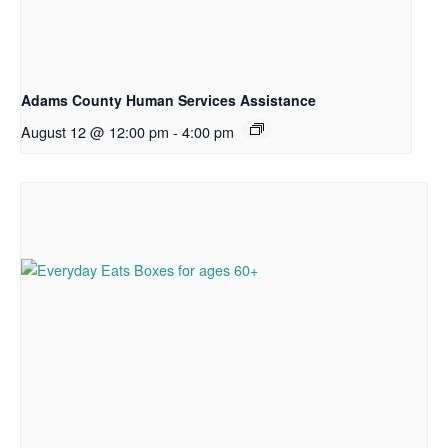
Adams County Human Services Assistance
August 12 @ 12:00 pm
-
4:00 pm