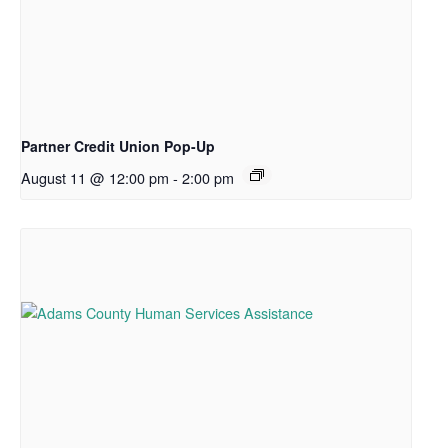
Partner Credit Union Pop-Up
August 11 @ 12:00 pm
-
2:00 pm