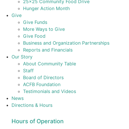
25×25 Community Food Drive
Hunger Action Month
Give
Give Funds
More Ways to Give
Give Food
Business and Organization Partnerships
Reports and Financials
Our Story
About Community Table
Staff
Board of Directors
ACFB Foundation
Testimonials and Videos
News
Directions & Hours
Hours of Operation