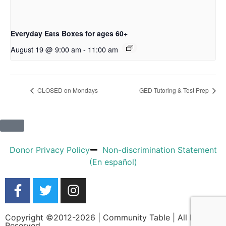
Everyday Eats Boxes for ages 60+
August 19 @ 9:00 am
-
11:00 am
CLOSED on Mondays
GED Tutoring & Test Prep
Donor Privacy Policy
Non-discrimination Statement
(En español)
Copyright ©2012-2026 | Community Table | All Rights
Reserved