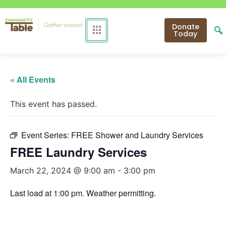
Donate
Today
« All Events
This event has passed.
Event Series:
FREE Shower and Laundry Services
FREE Laundry Services
March 22, 2024 @ 9:00 am
-
3:00 pm
Last load at 1:00 pm. Weather permitting.