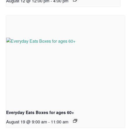
August 12 @ 12:00 pm
-
4:00 pm
Everyday Eats Boxes for ages 60+
August 19 @ 9:00 am
-
11:00 am