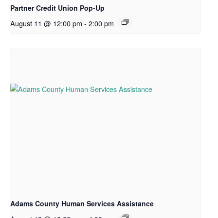
Partner Credit Union Pop-Up
August 11 @ 12:00 pm
-
2:00 pm
Adams County Human Services Assistance