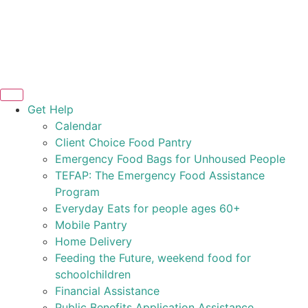
Get Help
Calendar
Client Choice Food Pantry
Emergency Food Bags for Unhoused People
TEFAP: The Emergency Food Assistance
Program
Everyday Eats for people ages 60+
Mobile Pantry
Home Delivery
Feeding the Future, weekend food for
schoolchildren
Financial Assistance
Public Benefits Application Assistance