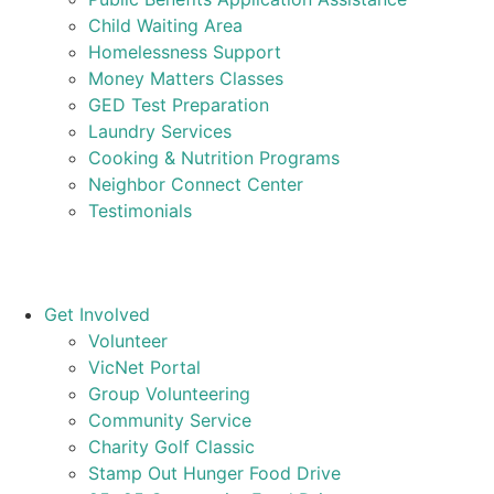
Child Waiting Area
Homelessness Support
Money Matters Classes
GED Test Preparation
Laundry Services
Cooking & Nutrition Programs
Neighbor Connect Center
Testimonials
Get Involved
Volunteer
VicNet Portal
Group Volunteering
Community Service
Charity Golf Classic
Stamp Out Hunger Food Drive