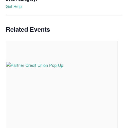
Get Help
Related Events