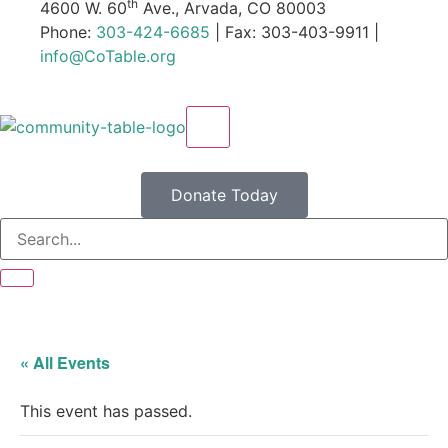
th
4600 W. 60
Ave., Arvada, CO 80003
Phone:
303-424-6685
| Fax: 303-403-9911 |
info@CoTable.org
X
Donate Today
« All Events
This event has passed.