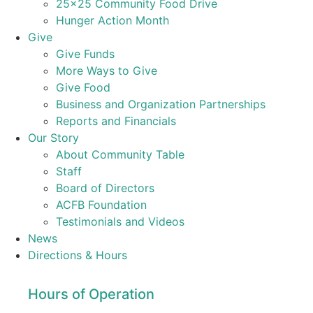
25×25 Community Food Drive
Hunger Action Month
Give
Give Funds
More Ways to Give
Give Food
Business and Organization Partnerships
Reports and Financials
Our Story
About Community Table
Staff
Board of Directors
ACFB Foundation
Testimonials and Videos
News
Directions & Hours
Hours of Operation