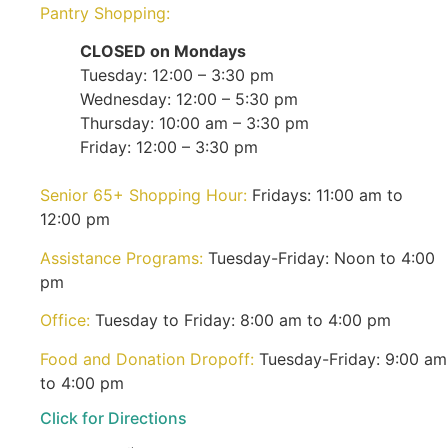
Pantry Shopping:
CLOSED on Mondays
Tuesday: 12:00 – 3:30 pm
Wednesday: 12:00 – 5:30 pm
Thursday: 10:00 am – 3:30 pm
Friday: 12:00 – 3:30 pm
Senior 65+ Shopping Hour:
Fridays: 11:00 am to
12:00 pm
Assistance Programs:
Tuesday-Friday: Noon to 4:00
pm
Office:
Tuesday to Friday: 8:00 am to 4:00 pm
Food and Donation Dropoff:
Tuesday-Friday: 9:00 am
to 4:00 pm
Click for Directions