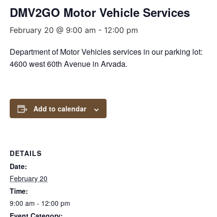
DMV2GO Motor Vehicle Services
February 20 @ 9:00 am
-
12:00 pm
Department of Motor Vehicles services in our parking lot:
4600 west 60th Avenue in Arvada.
Add to calendar
DETAILS
Date:
February 20
Time:
9:00 am - 12:00 pm
Event Category: