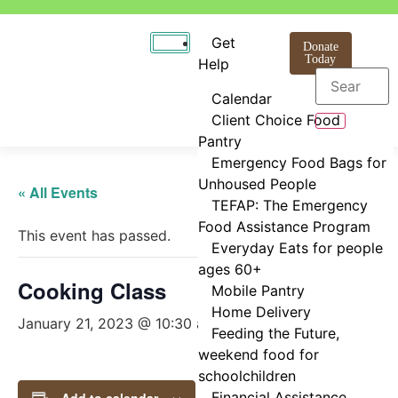
Get
Donate
Today
Help
Calendar
Client Choice Food
Pantry
Emergency Food Bags for
Unhoused People
« All Events
TEFAP: The Emergency
Food Assistance Program
This event has passed.
Everyday Eats for people
ages 60+
Cooking Class
Mobile Pantry
Home Delivery
January 21, 2023 @ 10:30 am
-
11:30 am
Feeding the Future,
weekend food for
schoolchildren
Financial Assistance