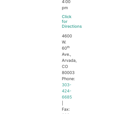
4:00
pm
Click
for
Directions
4600
W.
th
60
Ave.,
Arvada,
CO
80003
Phone:
303-
424-
6685
|
Fax: