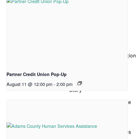
Drive
Hunger Action Month
Give
Give Funds
More Ways to Give
Give Food
Business and Organization
Partnerships
Reports and Financials
Partner Credit Union Pop-Up
Our
August 11 @ 12:00 pm
-
2:00 pm
Story
About Community Table
Staff
Board of Directors
ACFB Foundation
Testimonials and Videos