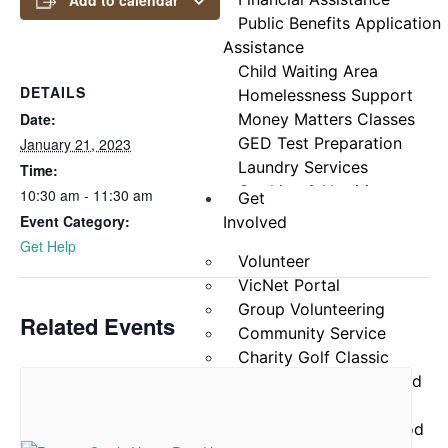
Add to calendar
Public Benefits Application
Assistance
Child Waiting Area
DETAILS
Homelessness Support
Date:
Money Matters Classes
GED Test Preparation
January 21, 2023
Laundry Services
Time:
Cooking & Nutrition
10:30 am - 11:30 am
Get
Programs
Event Category:
Involved
Neighbor Connect
Get Help
Volunteer
Center
VicNet Portal
Testimonials
Group Volunteering
Related Events
Community Service
Charity Golf Classic
Stamp Out Hunger Food
Drive
25×25 Community Food