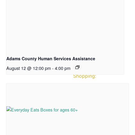
News
Directions
&
Hours
Hours
of
Operation
Adams County Human Services Assistance
August 12 @ 12:00 pm
-
4:00 pm
Pantry
Shopping:
CLOSED
on
Mondays
Tuesday:
12:00
–
3:30