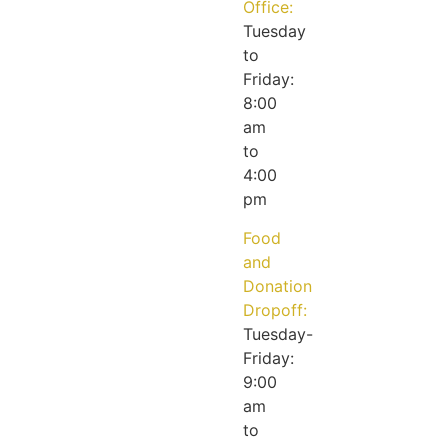
Office:
Tuesday
to
Friday:
8:00
am
to
4:00
pm
Food
and
Donation
Dropoff:
Tuesday-
Friday:
9:00
am
to