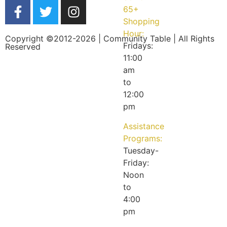
65+
Shopping
Hour:
Copyright ©2012-2026 | Community Table | All Rights
Fridays:
Reserved
11:00
am
to
12:00
pm
Assistance
Programs:
Tuesday-
Friday:
Noon
to
4:00
pm