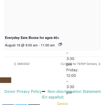
pm
Wednesday:
12:00
–
5:30
pm
Thursday:
Everyday Eats Boxes for ages 60+
10:00
August 19 @ 9:00 am
-
11:00 am
am
–
3:30
DMV2GO
CLOSED for TEFAP Delivery
pm
Friday:
12:00
–
3:30
Donor Privacy Policy
Non-discrimination Statement
pm
(En español)
Senior