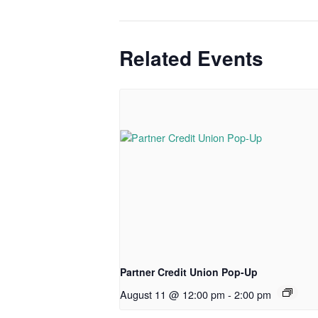
Related Events
Partner Credit Union Pop-Up
August 11 @ 12:00 pm
-
2:00 pm