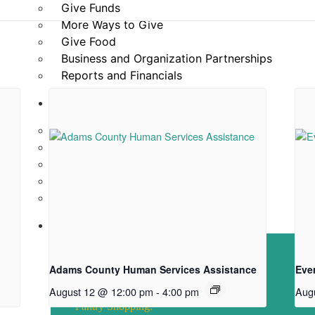
Give Funds
More Ways to Give
Give Food
Business and Organization Partnerships
Reports and Financials
Our Story
About Community Table
Staff
Board of Directors
ACFB Foundation
Testimonials and Videos
News
Directions & Hours
Adams County Human Services Assistance
Eve
Hours of Operation
August 12 @ 12:00 pm
-
4:00 pm
Aug
Pantry Shopping: