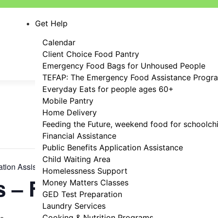
Get Help
Calendar
Client Choice Food Pantry
Emergency Food Bags for Unhoused People
TEFAP: The Emergency Food Assistance Progr
Everyday Eats for people ages 60+
Mobile Pantry
Home Delivery
Feeding the Future, weekend food for schoolch
Financial Assistance
Public Benefits Application Assistance
Child Waiting Area
ation Assistance
Homelessness Support
s – FREE!
Money Matters Classes
GED Test Preparation
Laundry Services
Cooking & Nutrition Programs