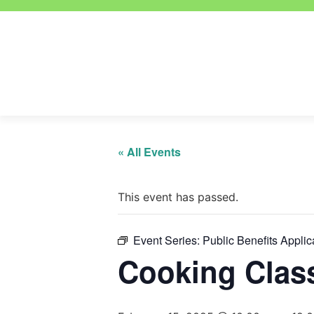
« All Events
This event has passed.
Event Series:
Public Benefits Applic
Cooking Clas