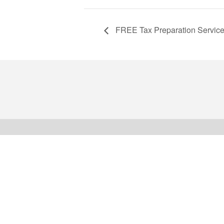
FREE Tax Preparation Servic