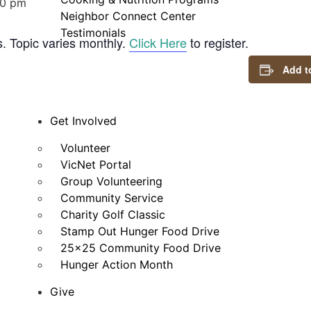
00 pm
Neighbor Connect Center
Testimonials
s. Topic varies monthly.
Click Here
to register.
Add t
Get Involved
Volunteer
VicNet Portal
Group Volunteering
Community Service
Charity Golf Classic
Stamp Out Hunger Food Drive
25×25 Community Food Drive
Hunger Action Month
Give