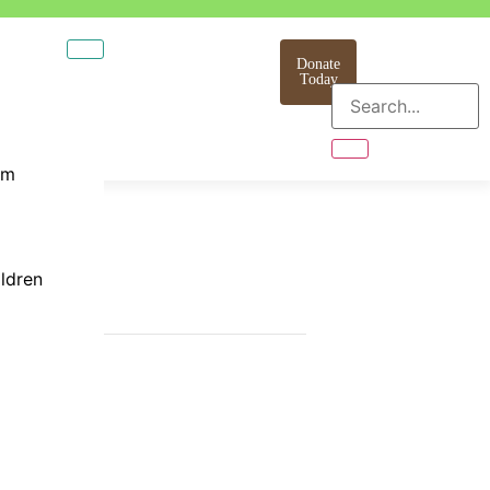
Donate
Today
am
ildren