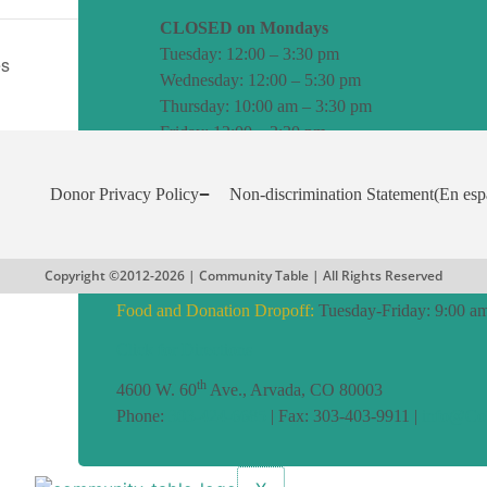
CLOSED on Mondays
Tuesday: 12:00 – 3:30 pm
es
Wednesday: 12:00 – 5:30 pm
Thursday: 10:00 am – 3:30 pm
Friday: 12:00 – 3:30 pm
Senior 65+ Shopping Hour:
Fridays: 11:00 am to 12:
Donor Privacy Policy
Non-discrimination Statement
(En esp
Assistance Programs:
Tuesday-Friday: Noon to 4:00 
Office:
Tuesday to Friday: 8:00 am to 4:00 pm
Copyright ©2012-2026 | Community Table | All Rights Reserved
Food and Donation Dropoff:
Tuesday-Friday: 9:00 am
Click for Directions
th
4600 W. 60
Ave., Arvada, CO 80003
Phone:
303-424-6685
| Fax: 303-403-9911 |
info@CoT