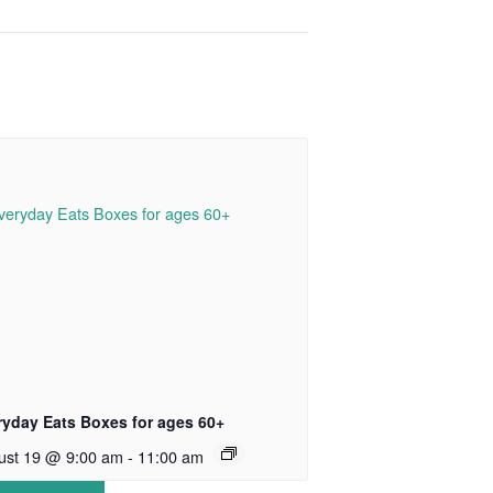
ryday Eats Boxes for ages 60+
ust 19 @ 9:00 am
-
11:00 am