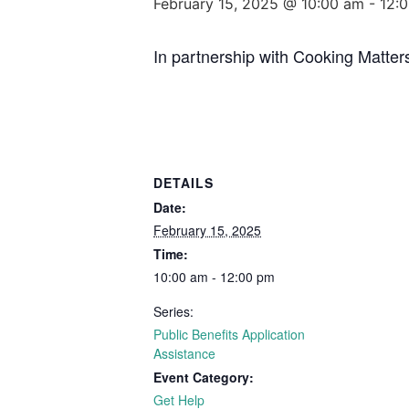
February 15, 2025 @ 10:00 am
-
12:
In partnership with Cooking Matter
DETAILS
Date:
February 15, 2025
Time:
10:00 am - 12:00 pm
Series:
Public Benefits Application
Assistance
Event Category:
Get Help