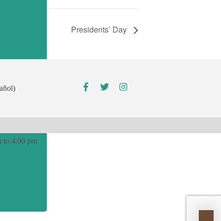
Presidents’ Day
00 pm
añol)
pm
 to 4:00 pm
able.org