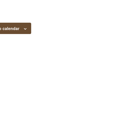
o calendar