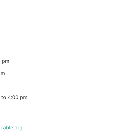
0 pm
pm
 to 4:00 pm
Table.org