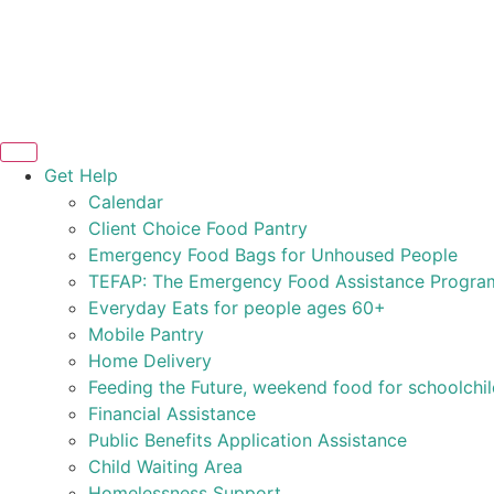
Get Help
Calendar
Client Choice Food Pantry
Emergency Food Bags for Unhoused People
TEFAP: The Emergency Food Assistance Progra
Everyday Eats for people ages 60+
Mobile Pantry
Home Delivery
Feeding the Future, weekend food for schoolchi
Financial Assistance
Public Benefits Application Assistance
Child Waiting Area
Homelessness Support