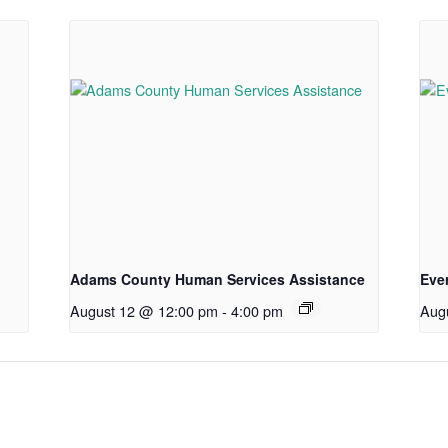
Adams County Human Services Assistance
Eve
August 12 @ 12:00 pm
-
4:00 pm
Aug