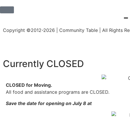
Copyright ©2012-2026 | Community Table | All Rights R
Currently CLOSED
CLOSED for Moving.
All food and assistance programs are CLOSED.
Save the date for opening on July 8 at