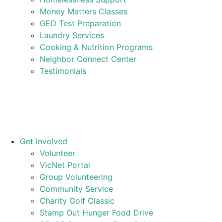
Money Matters Classes
GED Test Preparation
Laundry Services
Cooking & Nutrition Programs
Neighbor Connect Center
Testimonials
Get Involved
Volunteer
VicNet Portal
Group Volunteering
Community Service
Charity Golf Classic
Stamp Out Hunger Food Drive