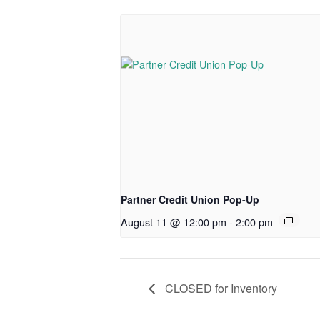
Partner Credit Union Pop-Up
August 11 @ 12:00 pm
-
2:00 pm
CLOSED for Inventory