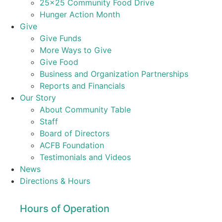
25×25 Community Food Drive
Hunger Action Month
Give
Give Funds
More Ways to Give
Give Food
Business and Organization Partnerships
Reports and Financials
Our Story
About Community Table
Staff
Board of Directors
ACFB Foundation
Testimonials and Videos
News
Directions & Hours
Hours of Operation