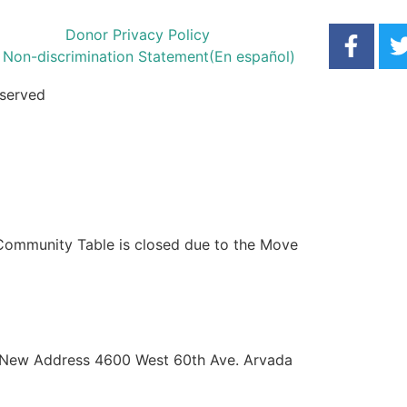
Donor Privacy Policy
Non-discrimination Statement
(En español)
eserved