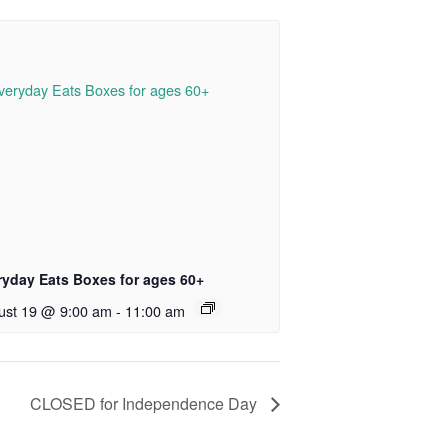
ryday Eats Boxes for ages 60+
ust 19 @ 9:00 am
-
11:00 am
CLOSED for Independence Day