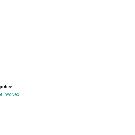
ories:
t Involved
,