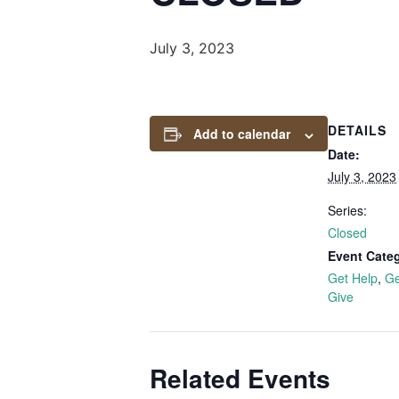
July 3, 2023
DETAILS
Add to calendar
Date:
July 3, 2023
Series:
Closed
Event Categ
Get Help
,
Ge
Give
Related Events