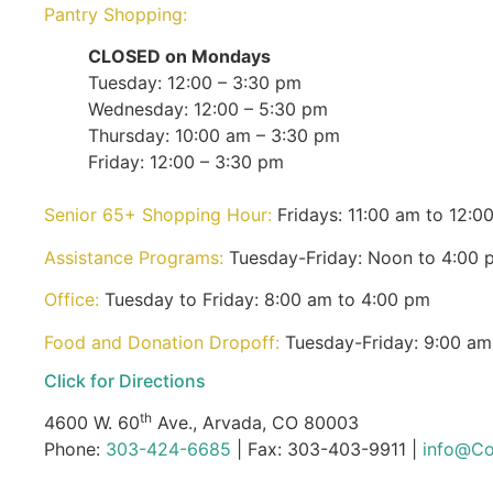
Pantry Shopping:
CLOSED on Mondays
Tuesday: 12:00 – 3:30 pm
Wednesday: 12:00 – 5:30 pm
Thursday: 10:00 am – 3:30 pm
Friday: 12:00 – 3:30 pm
Senior 65+ Shopping Hour:
Fridays: 11:00 am to 12:0
Assistance Programs:
Tuesday-Friday: Noon to 4:00 
Office:
Tuesday to Friday: 8:00 am to 4:00 pm
Food and Donation Dropoff:
Tuesday-Friday: 9:00 am
Click for Directions
th
4600 W. 60
Ave., Arvada, CO 80003
Phone:
303-424-6685
| Fax: 303-403-9911 |
info@Co