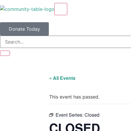
X
Donate Today
« All Events
This event has passed.
Event Series:
Closed
CLOSED