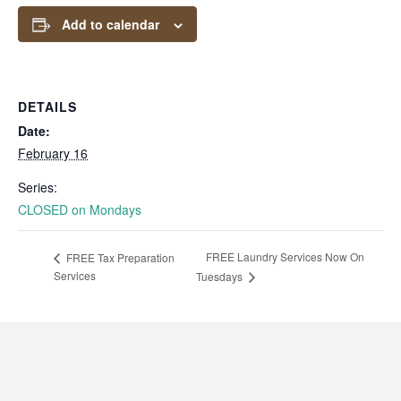
Add to calendar
DETAILS
Date:
February 16
Series:
CLOSED on Mondays
FREE Laundry Services Now On
FREE Tax Preparation
Services
Tuesdays