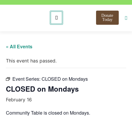
Donate
Today
« All Events
This event has passed.
Event Series:
CLOSED on Mondays
CLOSED on Mondays
February 16
Community Table is closed on Mondays.