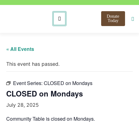
Donate
Today
« All Events
This event has passed.
Event Series:
CLOSED on Mondays
CLOSED on Mondays
July 28, 2025
Community Table is closed on Mondays.