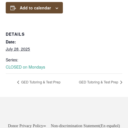
Add to calendar
DETAILS
Date:
July 28, 2025
Series:
CLOSED on Mondays
GED Tutoring & Test Prep
GED Tutoring & Test Prep
Donor Privacy Policy
Non-discrimination Statement
(En español)