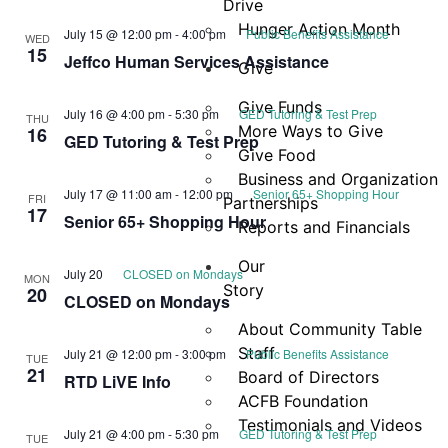
Drive
Hunger Action Month
July 15 @ 12:00 pm
-
4:00 pm
Public Benefits Assistance
WED
15
Jeffco Human Services Assistance
Give
Give Funds
July 16 @ 4:00 pm
-
5:30 pm
GED Tutoring & Test Prep
THU
More Ways to Give
16
GED Tutoring & Test Prep
Give Food
Business and Organization
July 17 @ 11:00 am
-
12:00 pm
Senior 65+ Shopping Hour
FRI
Partnerships
17
Senior 65+ Shopping Hour
Reports and Financials
Our
July 20
CLOSED on Mondays
MON
Story
20
CLOSED on Mondays
About Community Table
Staff
July 21 @ 12:00 pm
-
3:00 pm
Public Benefits Assistance
TUE
21
Board of Directors
RTD LiVE Info
ACFB Foundation
Testimonials and Videos
July 21 @ 4:00 pm
-
5:30 pm
GED Tutoring & Test Prep
TUE