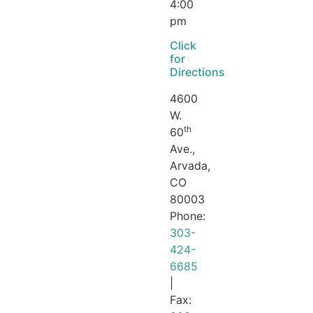
4:00
pm
Click
for
Directions
4600
W.
th
60
Ave.,
Arvada,
CO
80003
Phone:
303-
424-
6685
|
Fax: