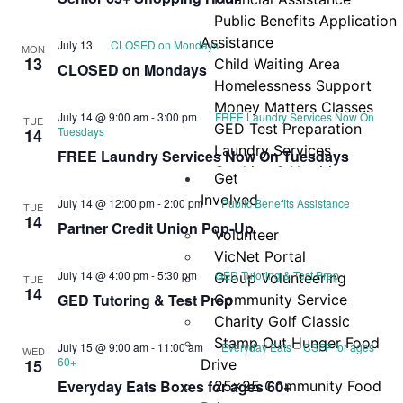
Navi
Public Benefits Application
Assistance
July 13
CLOSED on Mondays
MON
13
Child Waiting Area
CLOSED on Mondays
Homelessness Support
Money Matters Classes
July 14 @ 9:00 am
-
3:00 pm
FREE Laundry Services Now On
TUE
GED Test Preparation
Tuesdays
14
Laundry Services
FREE Laundry Services Now On Tuesdays
Cooking & Nutrition
Get
Programs
Involved
July 14 @ 12:00 pm
-
2:00 pm
Public Benefits Assistance
TUE
Neighbor Connect
14
Partner Credit Union Pop-Up
Volunteer
Center
VicNet Portal
Testimonials
July 14 @ 4:00 pm
-
5:30 pm
GED Tutoring & Test Prep
Group Volunteering
TUE
14
GED Tutoring & Test Prep
Community Service
Charity Golf Classic
Stamp Out Hunger Food
July 15 @ 9:00 am
-
11:00 am
Everyday Eats – CSFP for ages
WED
60+
15
Drive
Everyday Eats Boxes for ages 60+
25×25 Community Food