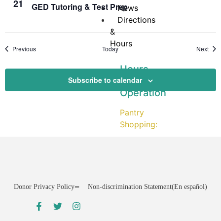
21
GED Tutoring & Test Prep
News
Directions
&
Hours
Events
Even
Previous
Today
Next
Hours
Subscribe to calendar
of
Operation
Pantry
Shopping:
CLOSED
on
Mondays
Tuesday:
Donor Privacy Policy
Non-discrimination Statement
(En español)
12:00
–
3:30