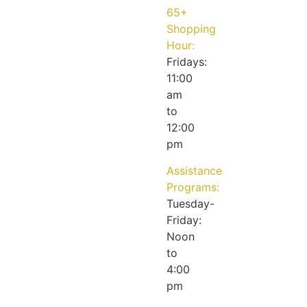
65+
Shopping
Hour:
Fridays:
11:00
am
to
12:00
pm
Assistance
Programs:
Tuesday-
Friday:
Noon
to
4:00
pm