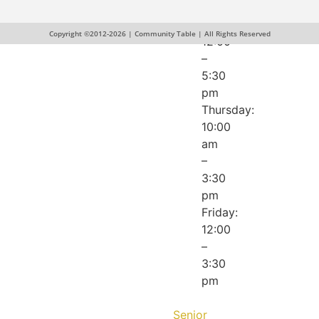
pm
Wednesday:
Copyright ©2012-2026 | Community Table | All Rights Reserved
12:00
–
5:30
pm
Thursday:
10:00
am
–
3:30
pm
Friday:
12:00
–
3:30
pm
Senior