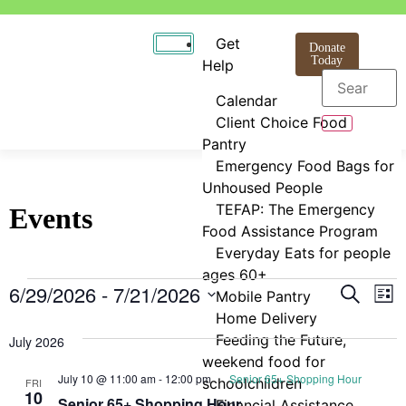
Get
Donate
Today
Help
Calendar
Client Choice Food
Pantry
Emergency Food Bags for
Unhoused People
TEFAP: The Emergency
Events
Food Assistance Program
Everyday Eats for people
ages 60+
Even
E
6/29/2026
 - 
7/21/2026
Search
Mobile Pantry
List
Select
Home Delivery
V
Sear
date.
Feeding the Future,
July 2026
N
and
weekend food for
July 10 @ 11:00 am
-
12:00 pm
Senior 65+ Shopping Hour
schoolchildren
FRI
View
10
Senior 65+ Shopping Hour
Financial Assistance