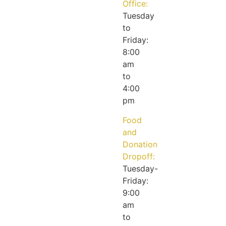
Office:
Tuesday
to
Friday:
8:00
am
to
4:00
pm
Food
and
Donation
Dropoff:
Tuesday-
Friday:
9:00
am
to