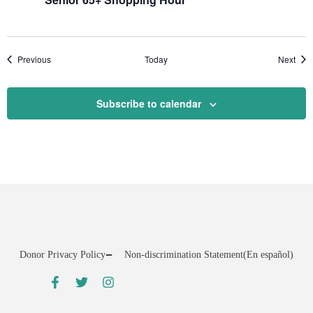
Events
Even
Previous
Today
Next
Subscribe to calendar
Donor Privacy Policy
Non-discrimination Statement
(En español)