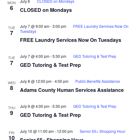
July 6
CLOSED on Mondays
MON
6
CLOSED on Mondays
July 7 @ 9:00 am
-
3:00 pm
FREE Laundry Services Now On
TUE
Tuesdays
7
FREE Laundry Services Now On Tuesdays
July 7 @ 4:00 pm
-
5:30 pm
GED Tutoring & Test Prep
TUE
7
GED Tutoring & Test Prep
July 8 @ 12:00 pm
-
4:00 pm
Public Benefits Assistance
WED
8
Adams County Human Services Assistance
July 9 @ 4:00 pm
-
5:30 pm
GED Tutoring & Test Prep
THU
9
GED Tutoring & Test Prep
July 10 @ 11:00 am
-
12:00 pm
Senior 65+ Shopping Hour
FRI
10
Senior 65+ Shopping Hour