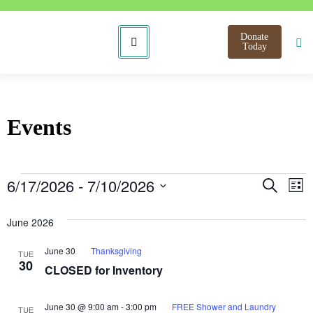
Donate
Today
Events
Even
E
6/17/2026
 - 
7/10/2026
Search
List
Select
V
Sear
date.
June 2026
N
and
June 30
Thanksgiving
TUE
View
30
CLOSED for Inventory
Navi
June 30 @ 9:00 am
-
3:00 pm
FREE Shower and Laundry
TUE