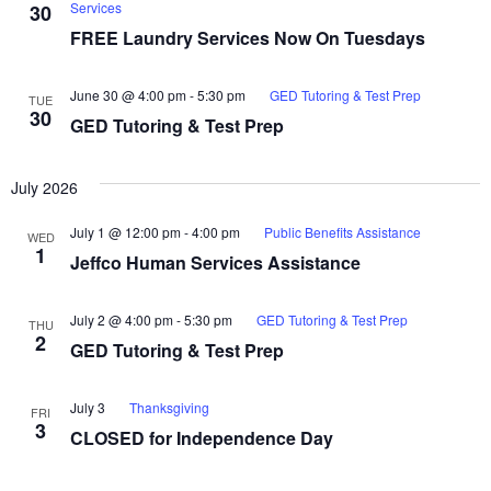
Services
30
FREE Laundry Services Now On Tuesdays
June 30 @ 4:00 pm
-
5:30 pm
GED Tutoring & Test Prep
TUE
30
GED Tutoring & Test Prep
July 2026
July 1 @ 12:00 pm
-
4:00 pm
Public Benefits Assistance
WED
1
Jeffco Human Services Assistance
July 2 @ 4:00 pm
-
5:30 pm
GED Tutoring & Test Prep
THU
2
GED Tutoring & Test Prep
July 3
Thanksgiving
FRI
3
CLOSED for Independence Day