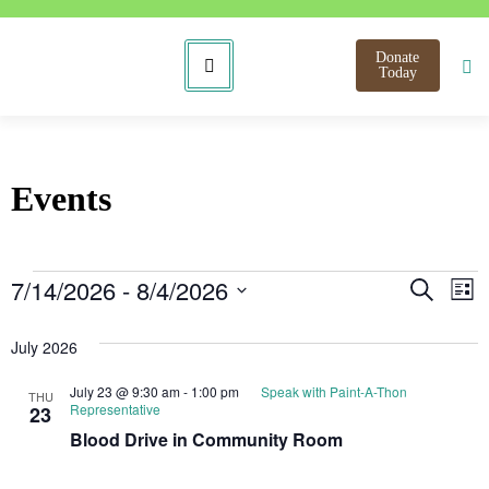
Donate
Today
Events
Even
E
7/14/2026
 - 
8/4/2026
Search
List
Select
V
Sear
date.
July 2026
N
and
July 23 @ 9:30 am
-
1:00 pm
Speak with Paint-A-Thon
THU
View
Representative
23
Blood Drive in Community Room
Navi