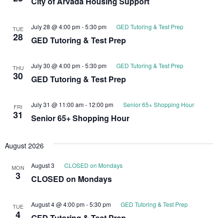
City of Arvada Housing Support
July 28 @ 4:00 pm
-
5:30 pm
GED Tutoring & Test Prep
TUE
28
GED Tutoring & Test Prep
July 30 @ 4:00 pm
-
5:30 pm
GED Tutoring & Test Prep
THU
30
GED Tutoring & Test Prep
July 31 @ 11:00 am
-
12:00 pm
Senior 65+ Shopping Hour
FRI
31
Senior 65+ Shopping Hour
August 2026
August 3
CLOSED on Mondays
MON
3
CLOSED on Mondays
August 4 @ 4:00 pm
-
5:30 pm
GED Tutoring & Test Prep
TUE
4
GED Tutoring & Test Prep