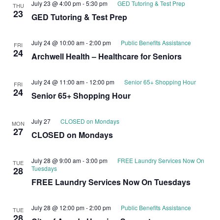
July 23 @ 4:00 pm
-
5:30 pm
GED Tutoring & Test Prep
THU
23
GED Tutoring & Test Prep
July 24 @ 10:00 am
-
2:00 pm
Public Benefits Assistance
FRI
24
Archwell Health – Healthcare for Seniors
July 24 @ 11:00 am
-
12:00 pm
Senior 65+ Shopping Hour
FRI
24
Senior 65+ Shopping Hour
July 27
CLOSED on Mondays
MON
27
CLOSED on Mondays
July 28 @ 9:00 am
-
3:00 pm
FREE Laundry Services Now On
TUE
Tuesdays
28
FREE Laundry Services Now On Tuesdays
July 28 @ 12:00 pm
-
2:00 pm
Public Benefits Assistance
TUE
28