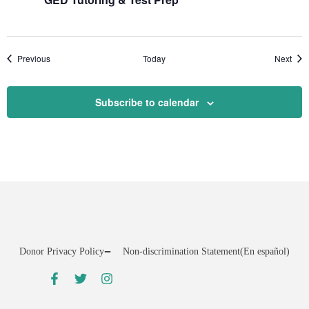
Events
Even
Previous
Today
Next
Subscribe to calendar
Donor Privacy Policy
Non-discrimination Statement
(En español)